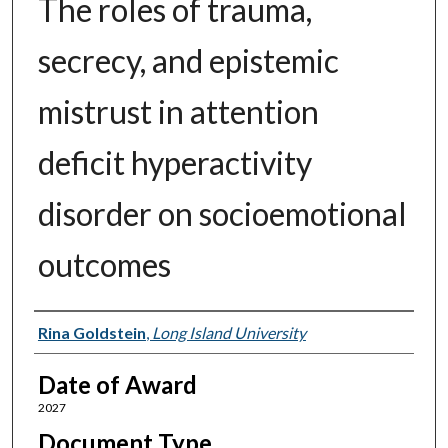
The roles of trauma,
secrecy, and epistemic
mistrust in attention
deficit hyperactivity
disorder on socioemotional
outcomes
Author
Rina Goldstein
,
Long Island University
Date of Award
2027
Document Type