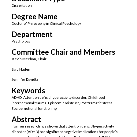
Dissertation
Degree Name
Doctor of Philosophy in Clinical Psychology
Department
Psychology
Committee Chair and Members
Kevin Meehan, Chair
Sara Haden
Jennifer Davidtz
Keywords
ADHD, Attention deficit hyperactivity disorder, Childhood
interpersonal trauma, Epistemic mistrust, Posttramatic stress,
Socioemotional functioning
Abstract
Former research has shown that attention deficit/hyperactivity
disorder (ADHD) has significant negative implications for people’s