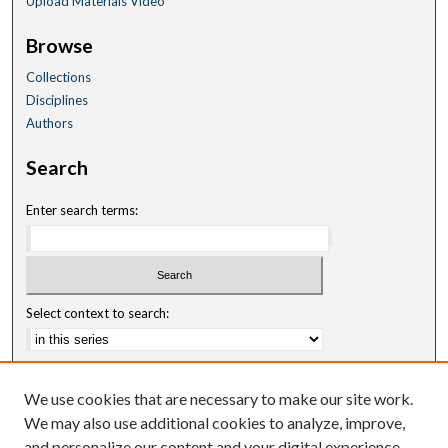
Upload Materials Video
Browse
Collections
Disciplines
Authors
Search
Enter search terms:
Select context to search:
Advanced Search
We use cookies that are necessary to make our site work.
Notify me via email or
RSS
We may also use additional cookies to analyze, improve,
and personalize our content and your digital experience.