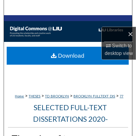
Search
Browse Collections
×
My Account
Switch to
About
desktop
view
Download
Digital Commons Network™
>
>
>
>
Home
THESES
TD_BROOKLYN
BROOKLYN_FULLTEXT_DIS
77
SELECTED FULL-TEXT
DISSERTATIONS 2020-