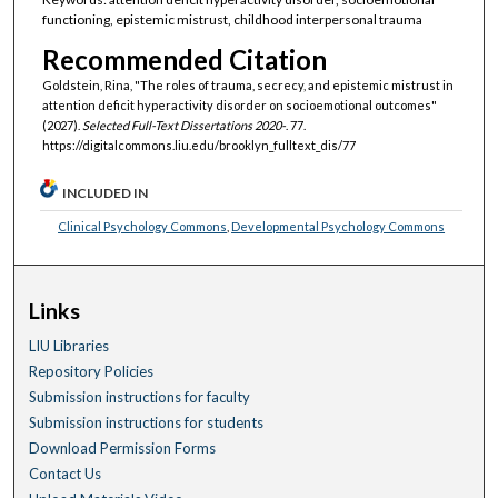
functioning, epistemic mistrust, childhood interpersonal trauma
Recommended Citation
Goldstein, Rina, "The roles of trauma, secrecy, and epistemic mistrust in
attention deficit hyperactivity disorder on socioemotional outcomes"
(2027).
Selected Full-Text Dissertations 2020-
. 77.
https://digitalcommons.liu.edu/brooklyn_fulltext_dis/77
INCLUDED IN
Clinical Psychology Commons
,
Developmental Psychology Commons
Links
LIU Libraries
Repository Policies
Submission instructions for faculty
Submission instructions for students
Download Permission Forms
Contact Us