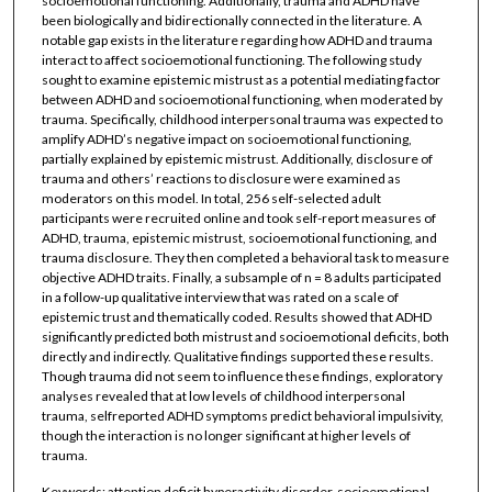
socioemotional functioning. Additionally, trauma and ADHD have
been biologically and bidirectionally connected in the literature. A
notable gap exists in the literature regarding how ADHD and trauma
interact to affect socioemotional functioning. The following study
sought to examine epistemic mistrust as a potential mediating factor
between ADHD and socioemotional functioning, when moderated by
trauma. Specifically, childhood interpersonal trauma was expected to
amplify ADHD’s negative impact on socioemotional functioning,
partially explained by epistemic mistrust. Additionally, disclosure of
trauma and others’ reactions to disclosure were examined as
moderators on this model. In total, 256 self-selected adult
participants were recruited online and took self-report measures of
ADHD, trauma, epistemic mistrust, socioemotional functioning, and
trauma disclosure. They then completed a behavioral task to measure
objective ADHD traits. Finally, a subsample of n = 8 adults participated
in a follow-up qualitative interview that was rated on a scale of
epistemic trust and thematically coded. Results showed that ADHD
significantly predicted both mistrust and socioemotional deficits, both
directly and indirectly. Qualitative findings supported these results.
Though trauma did not seem to influence these findings, exploratory
analyses revealed that at low levels of childhood interpersonal
trauma, selfreported ADHD symptoms predict behavioral impulsivity,
though the interaction is no longer significant at higher levels of
trauma.
Keywords: attention deficit hyperactivity disorder, socioemotional