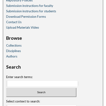
Repository Policies
Submission instructions for faculty
Submission instructions for students
Download Permission Forms
Contact Us
Upload Materials Video
Browse
Collections
Disciplines
Authors
Search
Enter search terms:
Select context to search: