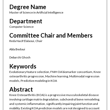
Degree Name
Master of Science in Artificial Intelligence
Department
Computer Science
Committee Chair and Members
Reda Nacif Elalaoui, Chair
Abla Bedoui
Debarshi Ghosh
Keywords
Evolutionary feature selection, FNIH OA biomarker consortium, Knee
osteoarthritis progression, Machine learning, Multimodal regression
models, Predictive modeling in KOA
Abstract
Knee Osteoarthritis (KOA) is a progressive musculoskeletal disease
involving cartilage matrix degradation, subchondral bone remodeling,
and systemic inflammation, significantly impairing joint function and
mobility. Existing KOA prediction models are not designed to account