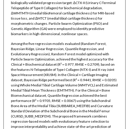
biologically validated progression target: ΔCTX-II (Urinary C-Terminal
Telopeptide of Type II Collagen) for biochemical degradation,
ΔWMTMTH (medial tibiofemoral cartilage thickness) for MRI-based
tissue loss, and ΔMTCT (medial tibial cartilage thickness) for
morphometric changes. Particle Swarm Optimization (PSO) and
Genetic Algorithm (GA) were employed to identify predictive
biomarkers in high-dimensional, nonlinear spaces.
Among the five regression models evaluated (Random Forest,
Bayesian Ridge, Linear Regression, Quantile Regression, and
Evolutionary Regression), Random Forest model optimized with
Particle Swarm Optimization, achieved the highest accuracy for the
Clinical + Biochemical dataset (R² = 0.977, RMSE = 0.2709), based on
the features N-Telopeptide of Type I Collagen (NTX-I) and X-ray Joint
Space Measurement (XRJSM). In the Clinical + Cartilage Imaging
dataset, Bayesian Ridge performed best (R² = 0.9441, RMSE = 0.0205)
using Whole Medial Tibial Cartilage Volume (WMTVCL) and Estimated
Medial Tibial Mean Thickness (EMTMTH). For the Clinical + Bone
Biomechanical dataset, Quantile Regression achieved the best
performance (R² = 0.9705, RMSE = 0.0067) using the Subchondral
Bone Area of the Medial Tibia (SUBBAREA_MEDTIB) and Curvature
Standard Deviation of the Subchondral Bone in the Medial Femur
(CURSD_SUBB_MEDFEM). The proposed framework combines
regression-based models with evolutionary feature selection to
improve interpretability and achieve state-of-the-art prediction of