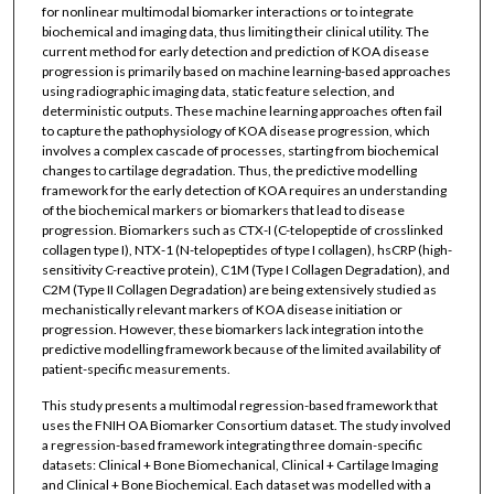
for nonlinear multimodal biomarker interactions or to integrate
biochemical and imaging data, thus limiting their clinical utility. The
current method for early detection and prediction of KOA disease
progression is primarily based on machine learning-based approaches
using radiographic imaging data, static feature selection, and
deterministic outputs. These machine learning approaches often fail
to capture the pathophysiology of KOA disease progression, which
involves a complex cascade of processes, starting from biochemical
changes to cartilage degradation. Thus, the predictive modelling
framework for the early detection of KOA requires an understanding
of the biochemical markers or biomarkers that lead to disease
progression. Biomarkers such as CTX-I (C-telopeptide of crosslinked
collagen type I), NTX-1 (N-telopeptides of type I collagen), hsCRP (high-
sensitivity C-reactive protein), C1M (Type I Collagen Degradation), and
C2M (Type II Collagen Degradation) are being extensively studied as
mechanistically relevant markers of KOA disease initiation or
progression. However, these biomarkers lack integration into the
predictive modelling framework because of the limited availability of
patient-specific measurements.
This study presents a multimodal regression-based framework that
uses the FNIH OA Biomarker Consortium dataset. The study involved
a regression-based framework integrating three domain-specific
datasets: Clinical + Bone Biomechanical, Clinical + Cartilage Imaging
and Clinical + Bone Biochemical. Each dataset was modelled with a