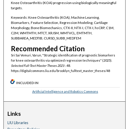
Knee Osteoarthritis (KOA) progression using biologically meaningful
targets.
Keywords: Knee Osteoarthritis (KOA), Machine Learning,
Biomarkers, Feature Selection, Regression Modeling, Cartilage
Morphology, Bone Biomechanics, CTX-II, NTX-I, CTX-I, hsCRP, C1M,
C2M, WMTMTH, MTCT, XRJSM, WMTVCL, EMTMTH,
SUBBAREA_MEDTIB, CURSD_SUBB_MEDFEM
Recommended Citation
Sri Sai Vemuri, Varun, "Strategic identification of prognostic biomarkers
for knee osteoarthritis via optimized regression techniques" (2025).
Selected Full-Text Master Theses 2021-
. 48.
https://digitalcommons.liu.edu/brooklyn_fulltext_master_theses/48
INCLUDED IN
Artificial Intelligence and Robotics Commons
Links
LIU Libraries