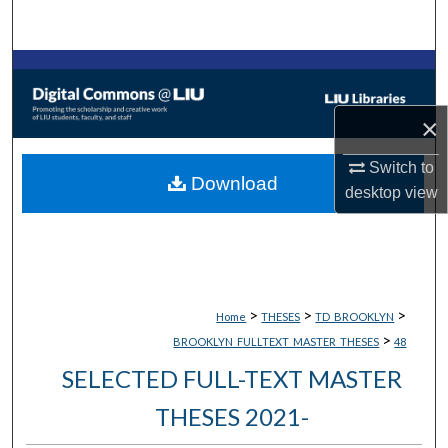
Search
Browse Collections
My Account
×
Switch to
About
Download
desktop
view
Digital Commons Network™
>
>
>
Home
THESES
TD_BROOKLYN
>
BROOKLYN_FULLTEXT_MASTER_THESES
48
SELECTED FULL-TEXT MASTER
THESES 2021-