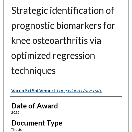
Strategic identification of
prognostic biomarkers for
knee osteoarthritis via
optimized regression
techniques
Author
Varun Sri Sai Vemuri
,
Long Island University
Date of Award
2025
Document Type
Thesis