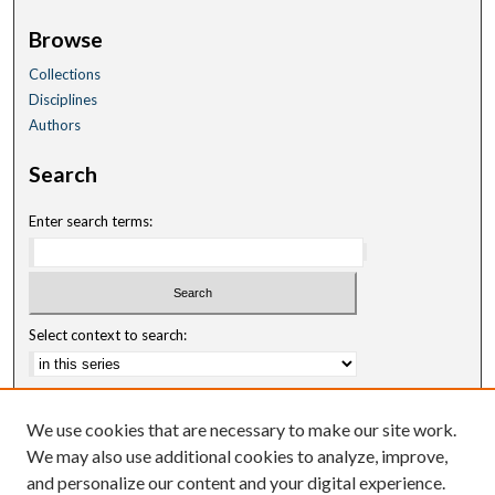
Browse
Collections
Disciplines
Authors
Search
Enter search terms:
Select context to search:
Advanced Search
We use cookies that are necessary to make our site work.
Notify me via email or
RSS
We may also use additional cookies to analyze, improve,
and personalize our content and your digital experience.
Author Corner