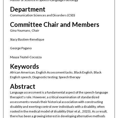
Department
Communication Sciences and Disorders (CSD)
Committee Chair and Members
Gina Youmans, Chair
Stacy Bastien-Renelique
George Pagano
Mayya Teytel-Cocozza
Keywords
African American, English Assessment tasks, Black English, Black
English speech, Diagnostic testing, Speech therapy
Abstract
Language assessment is a fundamental aspect of the speech-language
therapist's role. However, a critical examination of standardized
assessments reveals their historical association with constructing
disability and exerting control over individuals with a disability, often
rooted in the medical model of disability (Nair et al., 2023). As a result,
there has been a growing interest in developing alternative methods