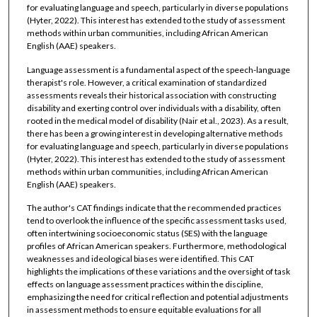
for evaluating language and speech, particularly in diverse populations
(Hyter, 2022). This interest has extended to the study of assessment
methods within urban communities, including African American
English (AAE) speakers.
Language assessment is a fundamental aspect of the speech-language
therapist's role. However, a critical examination of standardized
assessments reveals their historical association with constructing
disability and exerting control over individuals with a disability, often
rooted in the medical model of disability (Nair et al., 2023). As a result,
there has been a growing interest in developing alternative methods
for evaluating language and speech, particularly in diverse populations
(Hyter, 2022). This interest has extended to the study of assessment
methods within urban communities, including African American
English (AAE) speakers.
The author's CAT findings indicate that the recommended practices
tend to overlook the influence of the specific assessment tasks used,
often intertwining socioeconomic status (SES) with the language
profiles of African American speakers. Furthermore, methodological
weaknesses and ideological biases were identified. This CAT
highlights the implications of these variations and the oversight of task
effects on language assessment practices within the discipline,
emphasizing the need for critical reflection and potential adjustments
in assessment methods to ensure equitable evaluations for all