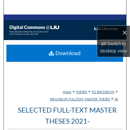
Search
Browse Collections
×
My Account
Switch to
About
desktop
view
Download
Digital Commons Network™
>
>
>
Home
THESES
TD_BROOKLYN
>
BROOKLYN_FULLTEXT_MASTER_THESES
50
SELECTED FULL-TEXT MASTER
THESES 2021-