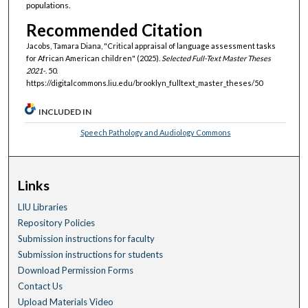
populations.
Recommended Citation
Jacobs, Tamara Diana, "Critical appraisal of language assessment tasks
for African American children" (2025).
Selected Full-Text Master Theses
2021-
. 50.
https://digitalcommons.liu.edu/brooklyn_fulltext_master_theses/50
INCLUDED IN
Speech Pathology and Audiology Commons
Links
LIU Libraries
Repository Policies
Submission instructions for faculty
Submission instructions for students
Download Permission Forms
Contact Us
Upload Materials Video