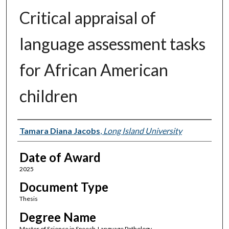
Critical appraisal of
language assessment tasks
for African American
children
Author
Tamara Diana Jacobs
,
Long Island University
Date of Award
2025
Document Type
Thesis
Degree Name
Master of Science in Speech-Language Pathology