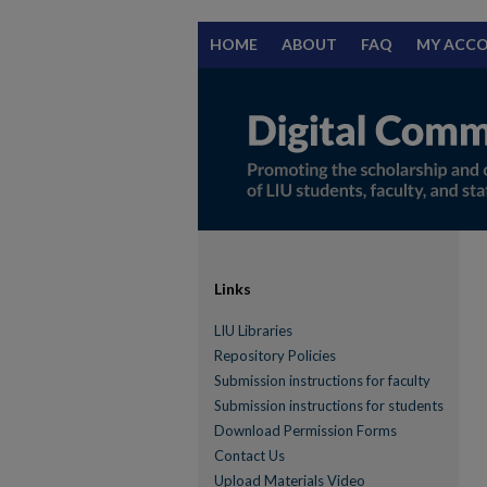
HOME
ABOUT
FAQ
MY ACC
Links
LIU Libraries
Repository Policies
Submission instructions for faculty
Submission instructions for students
Download Permission Forms
Contact Us
Upload Materials Video