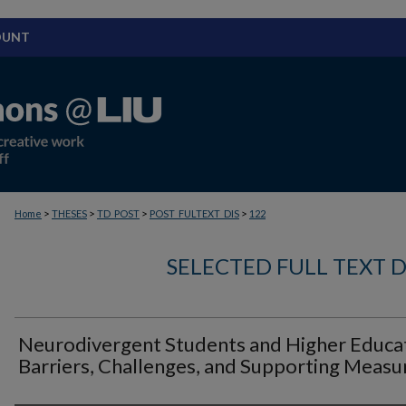
OUNT
>
>
>
>
Home
THESES
TD_POST
POST_FULTEXT_DIS
122
SELECTED FULL TEXT D
Neurodivergent Students and Higher Educat
Barriers, Challenges, and Supporting Measu