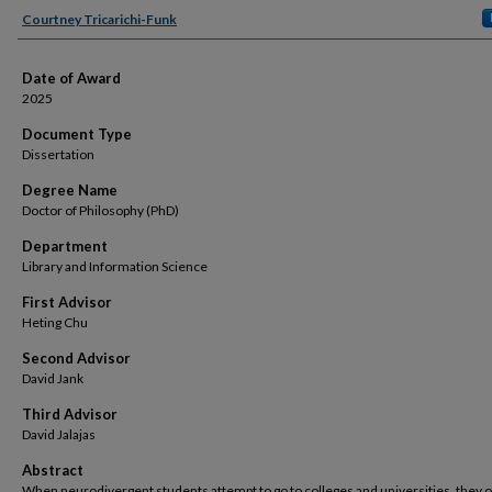
Author
Courtney Tricarichi-Funk
Date of Award
2025
Document Type
Dissertation
Degree Name
Doctor of Philosophy (PhD)
Department
Library and Information Science
First Advisor
Heting Chu
Second Advisor
David Jank
Third Advisor
David Jalajas
Abstract
When neurodivergent students attempt to go to colleges and universities, they 