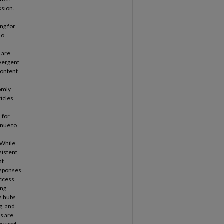
ssion.
ng for
do
 are
vergent
content
domly
ticles
 for
inue to
 While
sistent,
at
esponses
access.
ing
as hubs
g, and
ns are