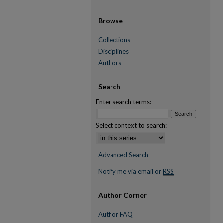
Browse
Collections
Disciplines
Authors
Search
Enter search terms:
Select context to search:
Advanced Search
Notify me via email or
RSS
Author Corner
Author FAQ