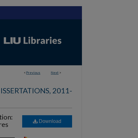
<
Previous
Next
>
ISSERTATIONS, 2011-
ion:
Download
res