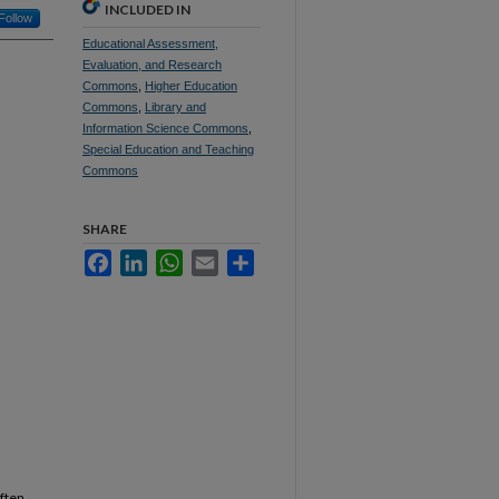
INCLUDED IN
Follow
Educational Assessment,
Evaluation, and Research
Commons
,
Higher Education
Commons
,
Library and
Information Science Commons
,
Special Education and Teaching
Commons
SHARE
Facebook
LinkedIn
WhatsApp
Email
Share
often