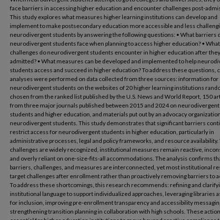
face barriers in accessing higher education and encounter challenges post-admi
This study explores what measures higher learning institutions can develop and
implement to make postsecondary education more accessible and less challengi
neurodivergent students by answering the following questions: • What barriers 
neurodivergent students face when planning to access higher education? • What
challenges do neurodivergent students encounter in higher education after they
admitted? • What measures can be developed and implemented to help neurodi
students access and succeed in higher education? To address these questions, 
analyses were performed on data collected from three sources: information for
neurodivergent students on the websites of 20 higher learning institutions ran
chosen from the ranked list published by the U.S. News and World Report, 150 ar
from three major journals published between 2015 and 2024 on neurodivergent
students and higher education, and materials put out by an advocacy organization
neurodivergent students. This study demonstrates that significant barriers cont
restrict access for neurodivergent students in higher education, particularly in
administrative processes, legal and policy frameworks, and resource availability.
challenges are widely recognized, institutional measures remain reactive, incon
and overly reliant on one-size-fits-all accommodations. The analysis confirms th
barriers, challenges, and measures are interconnected, yet most institutional r
target challenges after enrollment rather than proactively removing barriers to 
To address these shortcomings, this research recommends: refining and clarify
institutional language to support individualized approaches, leveraging libraries 
for inclusion, improving pre-enrollment transparency and accessibility messagin
strengthening transition planning in collaboration with high schools. These actio