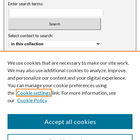
Enter search terms:
Select context to search:
Advanced Search
We use cookies that are necessary to make our site work.
Notify me via email or
RSS
We may also use additional cookies to analyze, improve,
and personalize our content and your digital experience.
Author Corner
You can manage your cookie preferences using
Author FAQ
the
Cookie settings
link. For more information, see
our
Cookie Policy
Accept all cookies