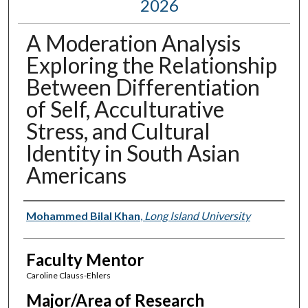
2026
A Moderation Analysis
Exploring the Relationship
Between Differentiation
of Self, Acculturative
Stress, and Cultural
Identity in South Asian
Americans
Presenter Information
Mohammed Bilal Khan
,
Long Island University
Faculty Mentor
Caroline Clauss-Ehlers
Major/Area of Research