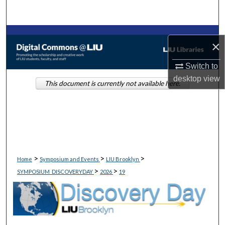
Search
Browse Collections
×
My Account
Switch to
desktop
view
This document is currently not available here.
About
Digital Commons Network™
>
>
>
Home
Symposium and Events
LIU Brooklyn
>
>
SYMPOSIUM_DISCOVERYDAY
2026
19