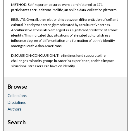
METHOD: Self-report measures were administered to 171
participants accrued from Prolific, an online data-collection platform.
RESULTS: Overall, the relationship between differentiation of self and
cultural identity was strongly moderated by acculturative stress.
Acculturative stress also emerged as a significant predictor of ethnic
identity. This indicated that situations of elevated cultural stress
influence degree of differentiation and formation of ethnic identity
amongst South Asian Americans.
DISCUSSION/CONCLUSION: The findings lend support to the
challenges minority groups in America experience, and the impact
situational stressors can have on identity.
Browse
Collections
Disciplines
Authors
Search