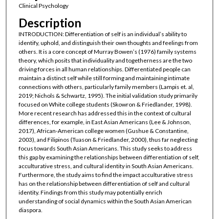
Clinical Psychology
Description
INTRODUCTION: Differentiation of self is an individual’s ability to
identify, uphold, and distinguish their own thoughts and feelings from
others. It is a core concept of Murray Bowen’s (1976) family systems
theory, which posits that individuality and togetherness are the two
driving forces in all human relationships. Differentiated people can
maintain a distinct self while still forming and maintaining intimate
connections with others, particularly family members (Lampis et. al,
2019; Nichols & Schwartz, 1995). The initial validation study primarily
focused on White college students (Skowron & Friedlander, 1998).
More recent research has addressed this in the context of cultural
differences, for example, in East Asian Americans (Lee & Johnson,
2017), African-American college women (Gushue & Constantine,
2003), and Filipinos (Tuason & Friedlander, 2000), thus far neglecting
focus towards South Asian Americans. This study seeks to address
this gap by examining the relationships between differentiation of self,
acculturative stress, and cultural identity in South Asian Americans.
Furthermore, the study aims to find the impact acculturative stress
has on the relationship between differentiation of self and cultural
identity. Findings from this study may potentially enrich
understanding of social dynamics within the South Asian American
diaspora.