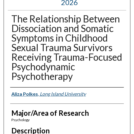
2026
The Relationship Between
Dissociation and Somatic
Symptoms in Childhood
Sexual Trauma Survivors
Receiving Trauma-Focused
Psychodynamic
Psychotherapy
Presenter Information
Aliza Polkes
,
Long Island University
Major/Area of Research
Psychology
Description