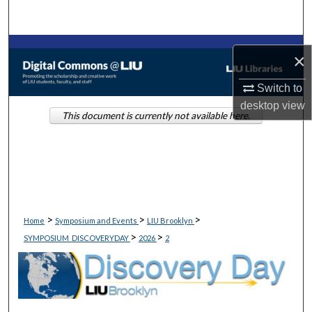
Search
Browse Collections
×
My Account
Switch to
desktop
view
This document is currently not available here.
About
Digital Commons Network™
>
>
>
Home
Symposium and Events
LIU Brooklyn
>
>
SYMPOSIUM_DISCOVERYDAY
2026
2