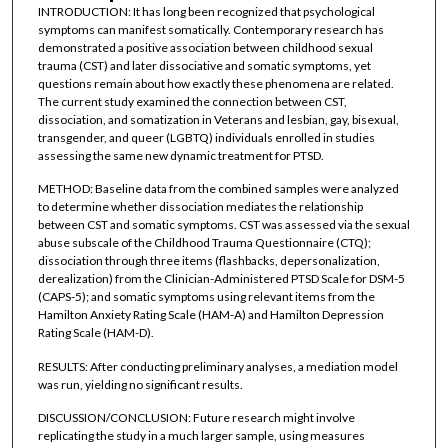
INTRODUCTION: It has long been recognized that psychological
symptoms can manifest somatically. Contemporary research has
demonstrated a positive association between childhood sexual
trauma (CST) and later dissociative and somatic symptoms, yet
questions remain about how exactly these phenomena are related.
The current study examined the connection between CST,
dissociation, and somatization in Veterans and lesbian, gay, bisexual,
transgender, and queer (LGBTQ) individuals enrolled in studies
assessing the same new dynamic treatment for PTSD.
METHOD: Baseline data from the combined samples were analyzed
to determine whether dissociation mediates the relationship
between CST and somatic symptoms. CST was assessed via the sexual
abuse subscale of the Childhood Trauma Questionnaire (CTQ);
dissociation through three items (flashbacks, depersonalization,
derealization) from the Clinician-Administered PTSD Scale for DSM-5
(CAPS-5); and somatic symptoms using relevant items from the
Hamilton Anxiety Rating Scale (HAM-A) and Hamilton Depression
Rating Scale (HAM-D).
RESULTS: After conducting preliminary analyses, a mediation model
was run, yielding no significant results.
DISCUSSION/CONCLUSION: Future research might involve
replicating the study in a much larger sample, using measures