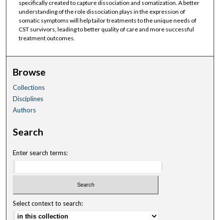
specifically created to capture dissociation and somatization. A better
understanding of the role dissociation plays in the expression of
somatic symptoms will help tailor treatments to the unique needs of
CST survivors, leading to better quality of care and more successful
treatment outcomes.
Browse
Collections
Disciplines
Authors
Search
Enter search terms:
Select context to search: