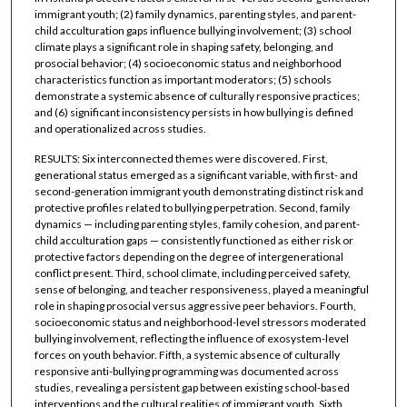
immigrant youth; (2) family dynamics, parenting styles, and parent-
child acculturation gaps influence bullying involvement; (3) school
climate plays a significant role in shaping safety, belonging, and
prosocial behavior; (4) socioeconomic status and neighborhood
characteristics function as important moderators; (5) schools
demonstrate a systemic absence of culturally responsive practices;
and (6) significant inconsistency persists in how bullying is defined
and operationalized across studies.
RESULTS: Six interconnected themes were discovered. First,
generational status emerged as a significant variable, with first- and
second-generation immigrant youth demonstrating distinct risk and
protective profiles related to bullying perpetration. Second, family
dynamics — including parenting styles, family cohesion, and parent-
child acculturation gaps — consistently functioned as either risk or
protective factors depending on the degree of intergenerational
conflict present. Third, school climate, including perceived safety,
sense of belonging, and teacher responsiveness, played a meaningful
role in shaping prosocial versus aggressive peer behaviors. Fourth,
socioeconomic status and neighborhood-level stressors moderated
bullying involvement, reflecting the influence of exosystem-level
forces on youth behavior. Fifth, a systemic absence of culturally
responsive anti-bullying programming was documented across
studies, revealing a persistent gap between existing school-based
interventions and the cultural realities of immigrant youth. Sixth,