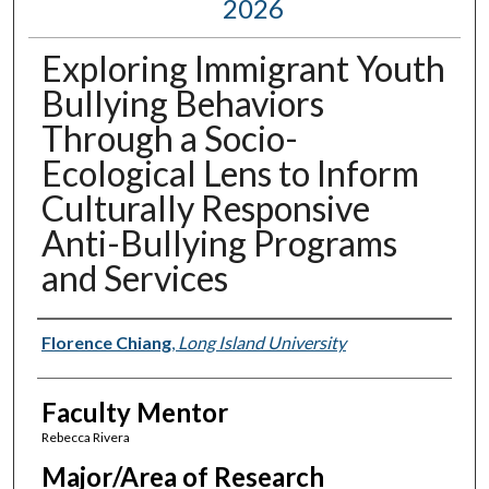
2026
Exploring Immigrant Youth
Bullying Behaviors
Through a Socio-
Ecological Lens to Inform
Culturally Responsive
Anti-Bullying Programs
and Services
Presenter Information
Florence Chiang
,
Long Island University
Faculty Mentor
Rebecca Rivera
Major/Area of Research