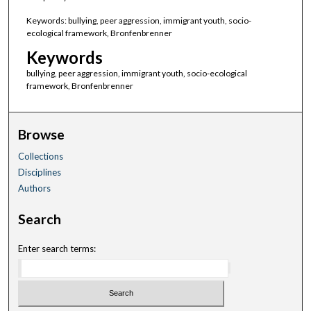
Keywords: bullying, peer aggression, immigrant youth, socio-
ecological framework, Bronfenbrenner
Keywords
bullying, peer aggression, immigrant youth, socio-ecological
framework, Bronfenbrenner
Browse
Collections
Disciplines
Authors
Search
Enter search terms: