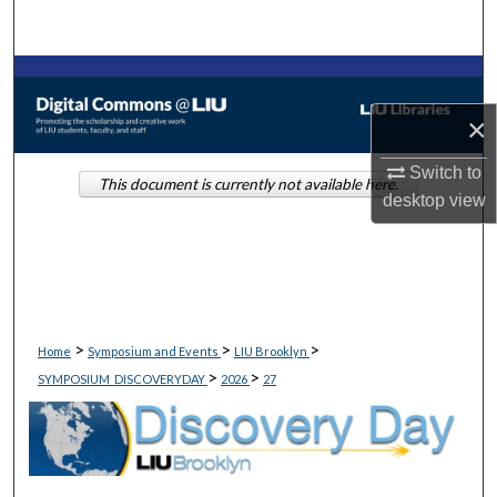
Search
Browse Collections
×
My Account
Switch to
This document is currently not available here.
About
desktop
view
Digital Commons Network™
>
>
>
Home
Symposium and Events
LIU Brooklyn
>
>
SYMPOSIUM_DISCOVERYDAY
2026
27