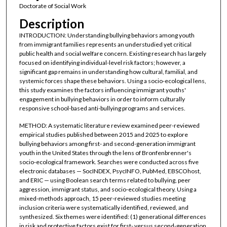
Doctorate of Social Work
Description
INTRODUCTION: Understanding bullying behaviors among youth
from immigrant families represents an understudied yet critical
public health and social welfare concern. Existing research has largely
focused on identifying individual-level risk factors; however, a
significant gap remains in understanding how cultural, familial, and
systemic forces shape these behaviors. Using a socio-ecological lens,
this study examines the factors influencing immigrant youths'
engagement in bullying behaviors in order to inform culturally
responsive school-based anti-bullying programs and services.
METHOD: A systematic literature review examined peer-reviewed
empirical studies published between 2015 and 2025 to explore
bullying behaviors among first- and second-generation immigrant
youth in the United States through the lens of Bronfenbrenner's
socio-ecological framework. Searches were conducted across five
electronic databases — SocINDEX, PsycINFO, PubMed, EBSCOhost,
and ERIC — using Boolean search terms related to bullying, peer
aggression, immigrant status, and socio-ecological theory. Using a
mixed-methods approach, 15 peer-reviewed studies meeting
inclusion criteria were systematically identified, reviewed, and
synthesized. Six themes were identified: (1) generational differences
in risk and protective factors exist for first- versus second-generation