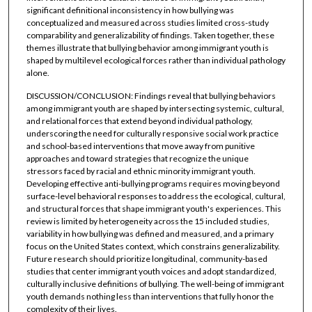
significant definitional inconsistency in how bullying was
conceptualized and measured across studies limited cross-study
comparability and generalizability of findings. Taken together, these
themes illustrate that bullying behavior among immigrant youth is
shaped by multilevel ecological forces rather than individual pathology
alone.
DISCUSSION/CONCLUSION: Findings reveal that bullying behaviors
among immigrant youth are shaped by intersecting systemic, cultural,
and relational forces that extend beyond individual pathology,
underscoring the need for culturally responsive social work practice
and school-based interventions that move away from punitive
approaches and toward strategies that recognize the unique
stressors faced by racial and ethnic minority immigrant youth.
Developing effective anti-bullying programs requires moving beyond
surface-level behavioral responses to address the ecological, cultural,
and structural forces that shape immigrant youth's experiences. This
review is limited by heterogeneity across the 15 included studies,
variability in how bullying was defined and measured, and a primary
focus on the United States context, which constrains generalizability.
Future research should prioritize longitudinal, community-based
studies that center immigrant youth voices and adopt standardized,
culturally inclusive definitions of bullying. The well-being of immigrant
youth demands nothing less than interventions that fully honor the
complexity of their lives.