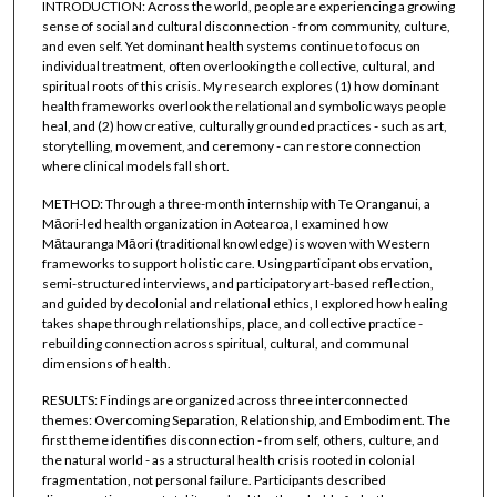
INTRODUCTION: Across the world, people are experiencing a growing
sense of social and cultural disconnection - from community, culture,
and even self. Yet dominant health systems continue to focus on
individual treatment, often overlooking the collective, cultural, and
spiritual roots of this crisis. My research explores (1) how dominant
health frameworks overlook the relational and symbolic ways people
heal, and (2) how creative, culturally grounded practices - such as art,
storytelling, movement, and ceremony - can restore connection
where clinical models fall short.
METHOD: Through a three-month internship with Te Oranganui, a
Māori-led health organization in Aotearoa, I examined how
Mātauranga Māori (traditional knowledge) is woven with Western
frameworks to support holistic care. Using participant observation,
semi-structured interviews, and participatory art-based reflection,
and guided by decolonial and relational ethics, I explored how healing
takes shape through relationships, place, and collective practice -
rebuilding connection across spiritual, cultural, and communal
dimensions of health.
RESULTS: Findings are organized across three interconnected
themes: Overcoming Separation, Relationship, and Embodiment. The
first theme identifies disconnection - from self, others, culture, and
the natural world - as a structural health crisis rooted in colonial
fragmentation, not personal failure. Participants described