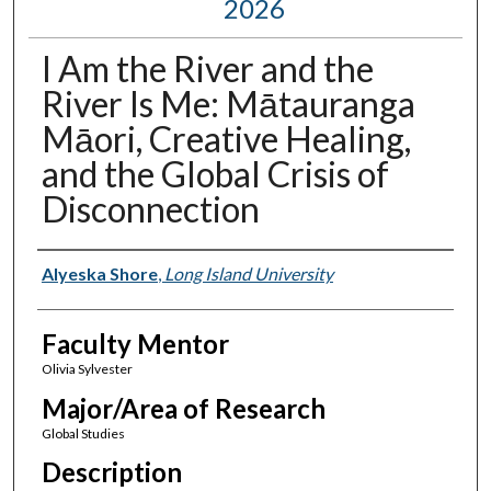
2026
I Am the River and the
River Is Me: Mātauranga
Māori, Creative Healing,
and the Global Crisis of
Disconnection
Presenter Information
Alyeska Shore
,
Long Island University
Faculty Mentor
Olivia Sylvester
Major/Area of Research
Global Studies
Description