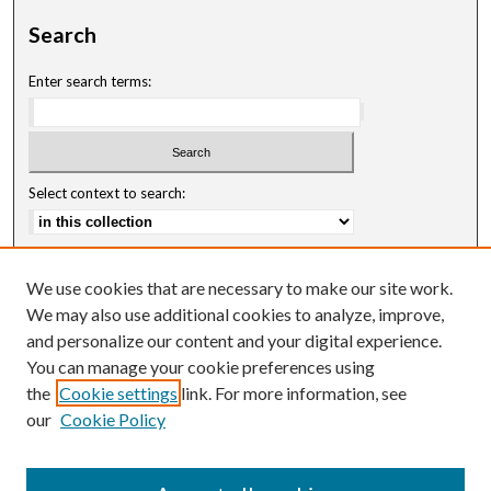
Search
Enter search terms:
Select context to search:
Advanced Search
We use cookies that are necessary to make our site work.
Notify me via email or
RSS
We may also use additional cookies to analyze, improve,
and personalize our content and your digital experience.
Author Corner
You can manage your cookie preferences using
Author FAQ
the
Cookie settings
link. For more information, see
our
Cookie Policy