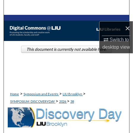
Search
Browse Collections
×
My Account
Switch to
desktop
view
This document is currently not available here.
About
Digital Commons Network™
>
>
>
Home
Symposium and Events
LIU Brooklyn
>
>
SYMPOSIUM_DISCOVERYDAY
2026
38