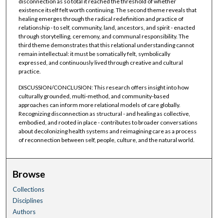
disconnection as so total it reached the threshold of whether
existence itself felt worth continuing. The second theme reveals that
healing emerges through the radical redefinition and practice of
relationship - to self, community, land, ancestors, and spirit - enacted
through storytelling, ceremony, and communal responsibility. The
third theme demonstrates that this relational understanding cannot
remain intellectual: it must be somatically felt, symbolically
expressed, and continuously lived through creative and cultural
practice.
DISCUSSION/CONCLUSION: This research offers insight into how
culturally grounded, multi-method, and community-based
approaches can inform more relational models of care globally.
Recognizing disconnection as structural - and healing as collective,
embodied, and rooted in place - contributes to broader conversations
about decolonizing health systems and reimagining care as a process
of reconnection between self, people, culture, and the natural world.
Browse
Collections
Disciplines
Authors