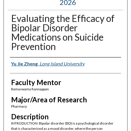
2026
Evaluating the Efficacy of
Bipolar Disorder
Medications on Suicide
Prevention
Presenter Information
Yu Jie Zheng
,
Long Island University
Faculty Mentor
Ramaswamy Kannappan
Major/Area of Research
Pharmacy
Description
INTRODUCTION: Bipolar disorder (BD) is a psychological disorder
that is characterized as a mood disorder, where the person