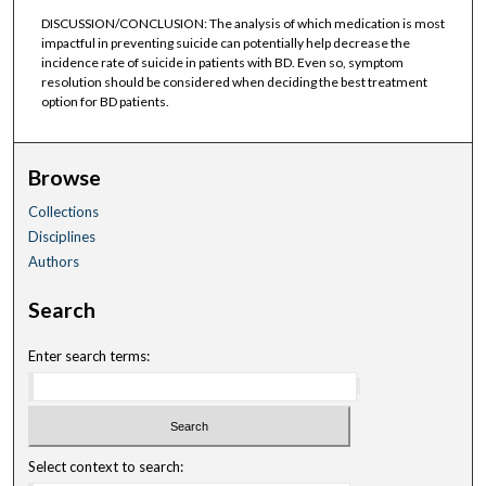
DISCUSSION/CONCLUSION: The analysis of which medication is most
impactful in preventing suicide can potentially help decrease the
incidence rate of suicide in patients with BD. Even so, symptom
resolution should be considered when deciding the best treatment
option for BD patients.
Browse
Collections
Disciplines
Authors
Search
Enter search terms:
Select context to search: