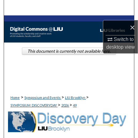
Search
Browse Collections
×
My Account
Switch to
desktop
view
This document is currently not available here.
About
Digital Commons Network™
>
>
>
Home
Symposium and Events
LIU Brooklyn
>
>
SYMPOSIUM_DISCOVERYDAY
2026
49