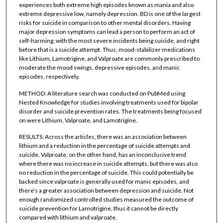
experiences both extreme high episodes known as mania and also
extreme depressive low, namely depression. BD is one of the largest
risks for suicide in comparison to other mental disorders. Having
major depression symptoms can lead a person to perform an act of
self-harming, with the most severe incidents being suicide, and right
before that is a suicide attempt. Thus, mood-stabilizer medications
like Lithium, Lamotrigine, and Valproate are commonly prescribed to
moderate the mood swings, depressive episodes, and manic
episodes, respectively.
METHOD: A literature search was conducted on PubMed using
Nested Knowledge for studies involving treatments used for bipolar
disorder and suicide prevention rates. The treatments being focused
on were Lithium, Valproate, and Lamotrigine.
RESULTS: Across the articles, there was an association between
lithium and a reduction in the percentage of suicide attempts and
suicide. Valproate, on the other hand, has an inconclusive trend
where there was no increase in suicide attempts, but there was also
no reduction in the percentage of suicide. This could potentially be
backed since valproate is generally used for manic episodes, and
there’s a greater association between depression and suicide. Not
enough randomized controlled studies measured the outcome of
suicide prevention for Lamotrigine, thus it cannot be directly
compared with lithium and valproate.