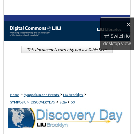
Search
Browse Collections
×
My Account
Switch to
desktop
view
This document is currently not available here.
About
Digital Commons Network™
>
>
>
Home
Symposium and Events
LIU Brooklyn
>
>
SYMPOSIUM_DISCOVERYDAY
2026
50