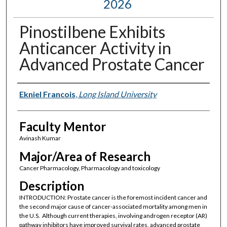
2026
Pinostilbene Exhibits
Anticancer Activity in
Advanced Prostate Cancer
Presenter Information
Ekniel Francois
,
Long Island University
Faculty Mentor
Avinash Kumar
Major/Area of Research
Cancer Pharmacology, Pharmacology and toxicology
Description
INTRODUCTION: Prostate cancer is the foremost incident cancer and
the second major cause of cancer-associated mortality among men in
the U.S. Although current therapies, involving androgen receptor (AR)
pathway inhibitors have improved survival rates, advanced prostate