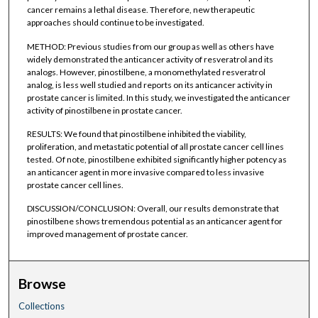
cancer remains a lethal disease. Therefore, new therapeutic
approaches should continue to be investigated.
METHOD: Previous studies from our group as well as others have
widely demonstrated the anticancer activity of resveratrol and its
analogs. However, pinostilbene, a monomethylated resveratrol
analog, is less well studied and reports on its anticancer activity in
prostate cancer is limited. In this study, we investigated the anticancer
activity of pinostilbene in prostate cancer.
RESULTS: We found that pinostilbene inhibited the viability,
proliferation, and metastatic potential of all prostate cancer cell lines
tested. Of note, pinostilbene exhibited significantly higher potency as
an anticancer agent in more invasive compared to less invasive
prostate cancer cell lines.
DISCUSSION/CONCLUSION: Overall, our results demonstrate that
pinostilbene shows tremendous potential as an anticancer agent for
improved management of prostate cancer.
Browse
Collections