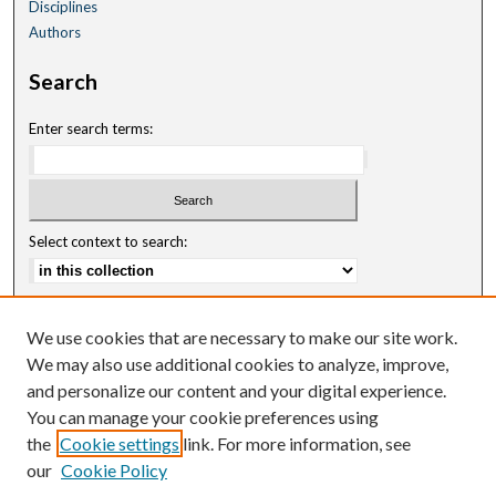
Disciplines
Authors
Search
Enter search terms:
Select context to search:
Advanced Search
We use cookies that are necessary to make our site work.
Notify me via email or
RSS
We may also use additional cookies to analyze, improve,
and personalize our content and your digital experience.
Author Corner
You can manage your cookie preferences using
Author FAQ
the
Cookie settings
link. For more information, see
our
Cookie Policy