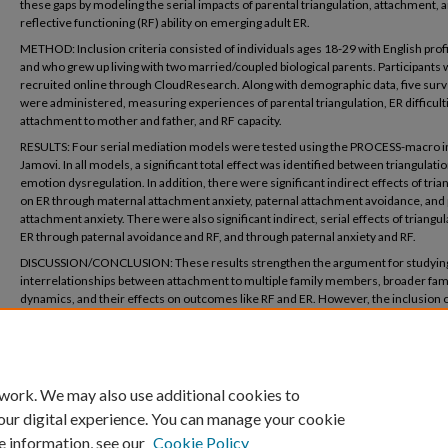
these gaps by modeling the serial impacts of parental triangulation, attachment, 
reflective functioning (RF) ability on emerging adult ER.
METHOD: Inclusion criteria consisted of individuals ages 18-29 with English prof
and who grew up living with two married/coupled biological parents. Participants
recruited online through CloudResearch. Along with demographic data, five sur
were administered, measuring experiences of parental triangulation, ER difficult
attachment to mother and father, and RF capacity.
RESULTS: Four serial mediation models were tested using the PROCESS-macro i
Jamovi. In all models, a significant total effect was identified between triangulati
emotion dysregulation. In addition, there were significant indirect effects of tria
on ER through maternal attachment anxiety, paternal attachment avoidance, and 
attachment anxiety. There were also significant indirect, serial effects of triangu
ER through paternal avoidance and RF, and through paternal anxiety and RF.
DISCUSSION/CONCLUSION: These results strengthen the argument for studyin
interrelationships between attachment to multiple family members, broader fam
dynamics, and their effects on outcomes like RF and ER. However, the inclusion o
children of heterosexual, married couples limits external validity to wider popula
Future studies should investigate the nature and nuances of each parental relati
to more accurately represent the wider population and clarify what elements of 
parental relationship impact ER.
 work. We may also use additional cookies to
our digital experience. You can manage your cookie
e information, see our
Cookie Policy