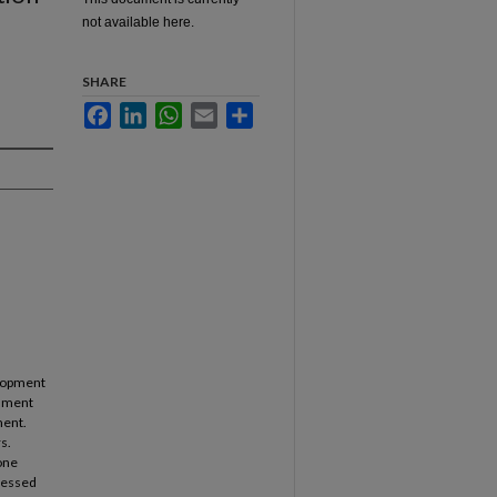
not available here.
SHARE
Facebook
LinkedIn
WhatsApp
Email
Share
velopment
chment
ment.
s.
one
dressed