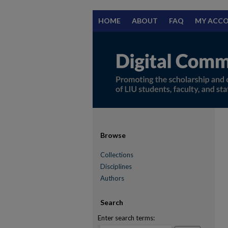
HOME
ABOUT
FAQ
MY ACC
Browse
Collections
Disciplines
Authors
Search
Enter search terms: