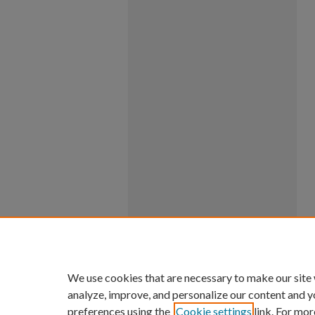
We use cookies that are necessary to make our site
analyze, improve, and personalize our content and y
preferences using the
Cookie settings
link. For mor