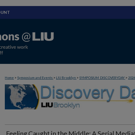
OUNT
>
>
>
>
Home
Symposium and Events
LIU Brooklyn
SYMPOSIUM_DISCOVERYDAY
202
Feeling Caught in the Middle: A Serial Media