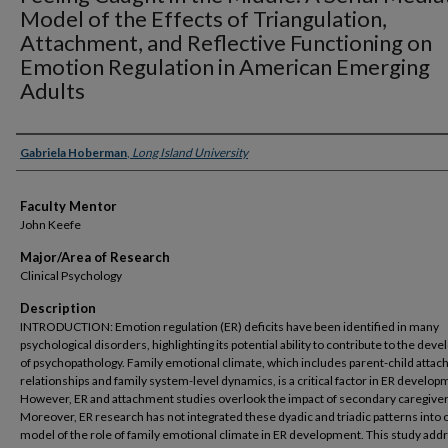
Model of the Effects of Triangulation,
Attachment, and Reflective Functioning on
Emotion Regulation in American Emerging
Adults
Presenter Information
Gabriela Hoberman
,
Long Island University
Faculty Mentor
John Keefe
Major/Area of Research
Clinical Psychology
Description
INTRODUCTION: Emotion regulation (ER) deficits have been identified in many
psychological disorders, highlighting its potential ability to contribute to the de
of psychopathology. Family emotional climate, which includes parent-child atta
relationships and family system-level dynamics, is a critical factor in ER develop
However, ER and attachment studies overlook the impact of secondary caregiver
Moreover, ER research has not integrated these dyadic and triadic patterns into 
model of the role of family emotional climate in ER development. This study ad