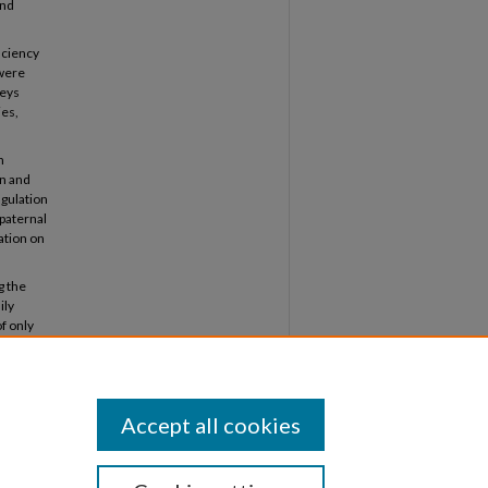
and
iciency
 were
veys
ies,
n
on and
ngulation
paternal
lation on
g the
ily
f only
tions.
onship
each
Accept all cookies