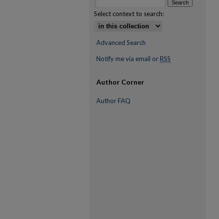
Select context to search:
Advanced Search
Notify me via email or
RSS
Author Corner
Author FAQ