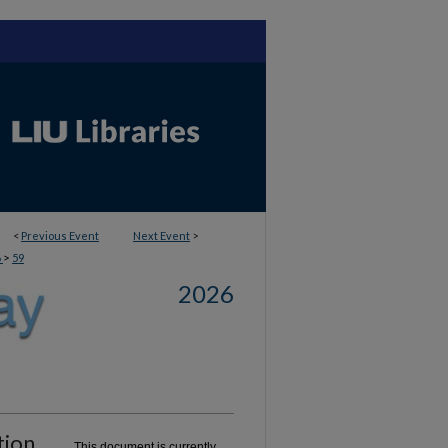
<
Previous Event
Next Event
>
>
6
59
2026
tion
This document is currently