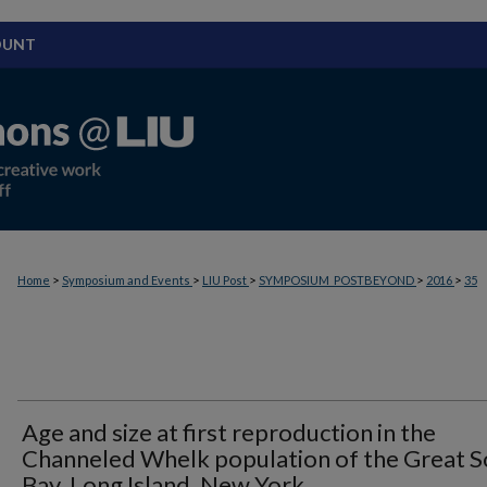
OUNT
>
>
>
>
>
Home
Symposium and Events
LIU Post
SYMPOSIUM_POSTBEYOND
2016
35
Age and size at first reproduction in the
Channeled Whelk population of the Great 
Bay, Long Island, New York.