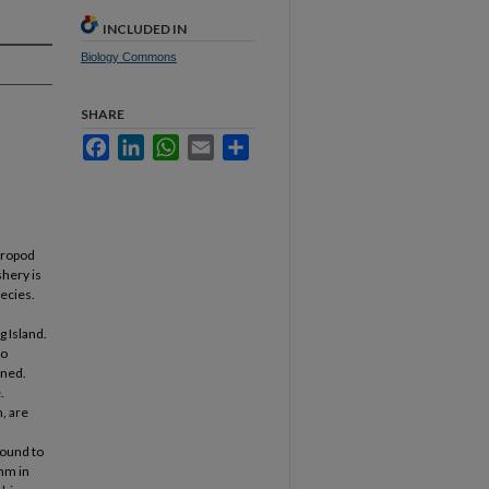
INCLUDED IN
Biology Commons
SHARE
Facebook
LinkedIn
WhatsApp
Email
Share
tropod
shery is
pecies.
g Island.
to
ined.
.
, are
found to
5mm in