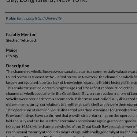
Presenter Information
Robin Lynn
,
Long Island University
Faculty Mentor
Stephen Tettelbach
Major
Biology
Description
The channeled whelk, Busycotypus canaliculatus, is a commercially valuable gas
found on the east coast of the United States. In New York, the channeled whelk fi
largely unregulated, due to a lack of knowledge regarding the life history of the s
This study focuses on determining the age and size at first reproduction of the
channeled whelk population in the Great South Bay, on the southern shore of Lon
Whelks were obtained from a commercial fisherman and individually dissected 
determine maturity; correlations to shell length and shell width were then exam
The operculum of each individual dissected was then examined for growth striae
Previous findings have confirmed that growth striae, dark rings on the operculum
laid annually and can be used to determine approximate age in gastropod species
(Kreuter 1985). Male channeled whelks of the Great South Bay population were 
reach sexual maturity at around 7 years of age, with shells generally at least 13