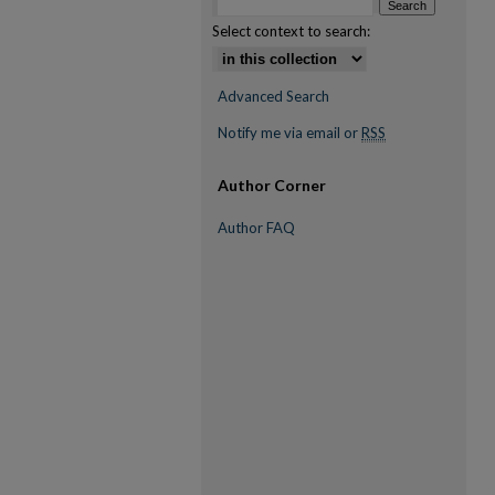
Select context to search:
Advanced Search
Notify me via email or
RSS
Author Corner
Author FAQ