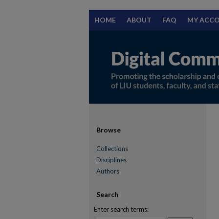
HOME
ABOUT
FAQ
MY ACC
Browse
Collections
Disciplines
Authors
Search
Enter search terms: