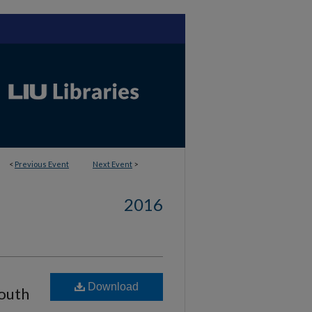
<
Previous Event
Next Event
>
2016
Download
South