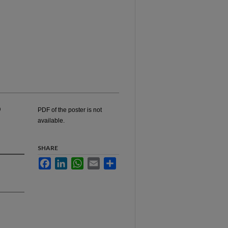
o
PDF of the poster is not
available.
SHARE
Facebook
LinkedIn
WhatsApp
Email
Share