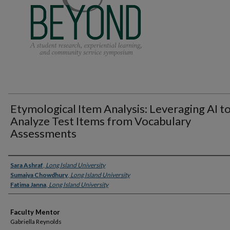
Etymological Item Analysis: Leveraging AI t
Analyze Test Items from Vocabulary
Assessments
Presenter Information
Sara Ashraf
,
Long Island University
Sumaiya Chowdhury
,
Long Island University
Fatima Janna
,
Long Island University
Faculty Mentor
Gabriella Reynolds