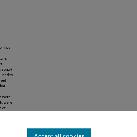
 on two
ture.
et
ersonal)
 used to
ined
hat-
ms were
ts were
s of
dy also
 large
ate
.
Accept all cookies