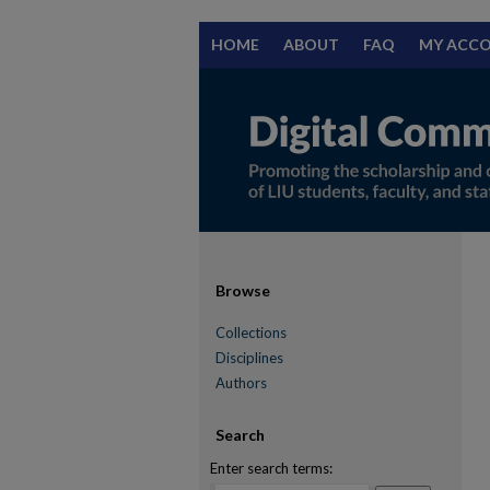
HOME
ABOUT
FAQ
MY ACC
Browse
Collections
Disciplines
Authors
Search
Enter search terms: