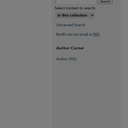
Select context to search:
Advanced Search
Notify me via email or
RSS
Author Corner
Author FAQ