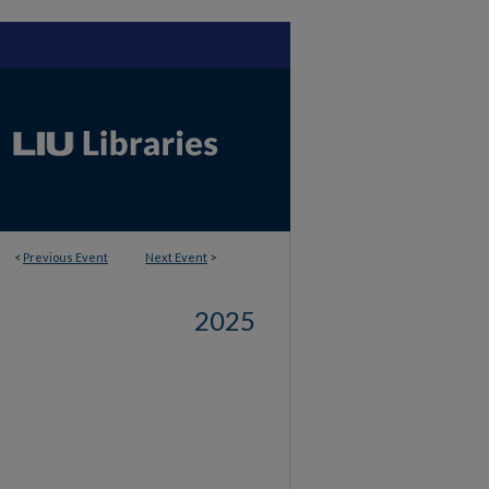
<
Previous Event
Next Event
>
2025