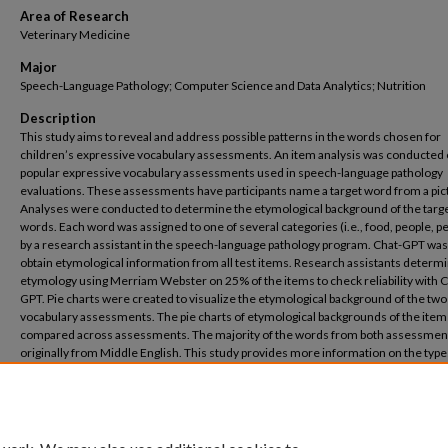
Area of Research
Veterinary Medicine
Major
Speech-Language Pathology; Computer Science and Data Analytics; Nutrition
Description
This study aims to reveal and address possible patterns in the words chosen for
children’s expressive vocabulary assessments. An item analysis was conducted
popular expressive vocabulary assessments used in speech-language pathology
evaluations. These assessments have participants name a target word from a pic
Analyses were conducted to determine the etymological background of the targ
words. Each word was assigned to one of several categories (i.e., food, people, p
by a research assistant in the speech-language pathology program. Chat-GPT was
obtain etymological information from all test items. Research assistants determ
etymology using Merriam Webster on 25% of the items to check reliability with C
GPT. Pie charts were created to visualize the etymological background of the two
vocabulary assessments. The pie charts of etymological backgrounds of the ite
compared across assessments. The majority of the words from both assessmen
originally from Middle English. This study provides more information on the type
words included in popular language assessments and their backgrounds. This stu
illustrates the accuracy of Chat-GPT in obtaining etymological information from a
number of words. Understanding the etymology of each item will help demonstr
whether or not the words in the assessments are skewed in terms of their origin