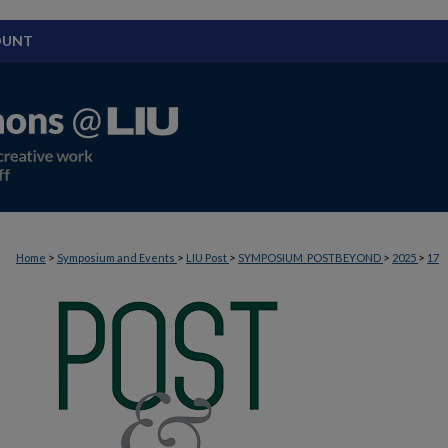
OUNT
>
>
>
>
>
Home
Symposium and Events
LIU Post
SYMPOSIUM_POSTBEYOND
2025
17