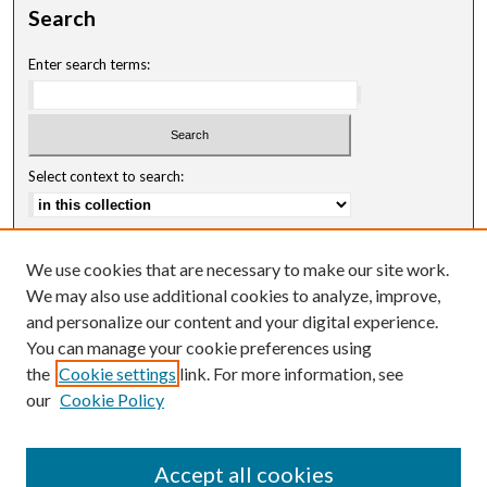
Search
Enter search terms:
Select context to search:
Advanced Search
We use cookies that are necessary to make our site work.
Notify me via email or
RSS
We may also use additional cookies to analyze, improve,
and personalize our content and your digital experience.
Author Corner
You can manage your cookie preferences using
Author FAQ
the
Cookie settings
link. For more information, see
our
Cookie Policy
Accept all cookies