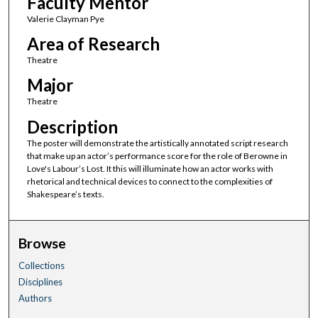
Faculty Mentor
Valerie Clayman Pye
Area of Research
Theatre
Major
Theatre
Description
The poster will demonstrate the artistically annotated script research
that make up an actor’s performance score for the role of Berowne in
Love's Labour’s Lost. It this will illuminate how an actor works with
rhetorical and technical devices to connect to the complexities of
Shakespeare’s texts.
Browse
Collections
Disciplines
Authors