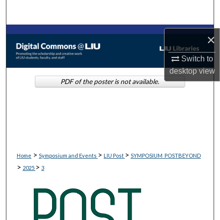
Search
Browse Collections
×
Switch to
My Account
desktop
view
PDF of the poster is not available.
About
Digital Commons Network™
>
>
>
Home
Symposium and Events
LIU Post
SYMPOSIUM_POSTBEYOND
>
>
2025
3