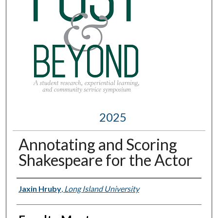
2025
Annotating and Scoring
Shakespeare for the Actor
Presenter Information
Jaxin Hruby
,
Long Island University