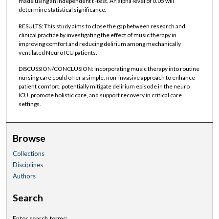
made using an independent t -test. An alpha level of 0.05 will
determine statistical significance.
RESULTS: This study aims to close the gap between research and
clinical practice by investigating the effect of music therapy in
improving comfort and reducing delirium among mechanically
ventilated Neuro ICU patients.
DISCUSSION/CONCLUSION: Incorporating music therapy into routine
nursing care could offer a simple, non-invasive approach to enhance
patient comfort, potentially mitigate delirium episode in the neuro
ICU, promote holistic care, and support recovery in critical care
settings.
Browse
Collections
Disciplines
Authors
Search
Enter search terms: