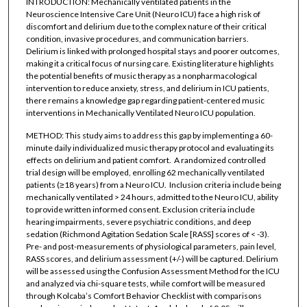
INTRODUCTION: Mechanically ventilated patients in the
Neuroscience Intensive Care Unit (Neuro ICU) face a high risk of
discomfort and delirium due to the complex nature of their critical
condition, invasive procedures, and communication barriers.
Delirium is linked with prolonged hospital stays and poorer outcomes,
making it a critical focus of nursing care. Existing literature highlights
the potential benefits of music therapy as a nonpharmacological
intervention to reduce anxiety, stress, and delirium in ICU patients,
there remains a knowledge gap regarding patient-centered music
interventions in Mechanically Ventilated Neuro ICU population.
METHOD: This study aims to address this gap by implementing a 60-
minute daily individualized music therapy protocol and evaluating its
effects on delirium and patient comfort. A randomized controlled
trial design will be employed, enrolling 62 mechanically ventilated
patients (≥18 years) from a Neuro ICU. Inclusion criteria include being
mechanically ventilated > 24 hours, admitted to the Neuro ICU, ability
to provide written informed consent. Exclusion criteria include
hearing impairments, severe psychiatric conditions, and deep
sedation (Richmond Agitation Sedation Scale [RASS] scores of < -3).
Pre- and post-measurements of physiological parameters, pain level,
RASS scores, and delirium assessment (+/-) will be captured. Delirium
will be assessed using the Confusion Assessment Method for the ICU
and analyzed via chi-square tests, while comfort will be measured
through Kolcaba’s Comfort Behavior Checklist with comparisons