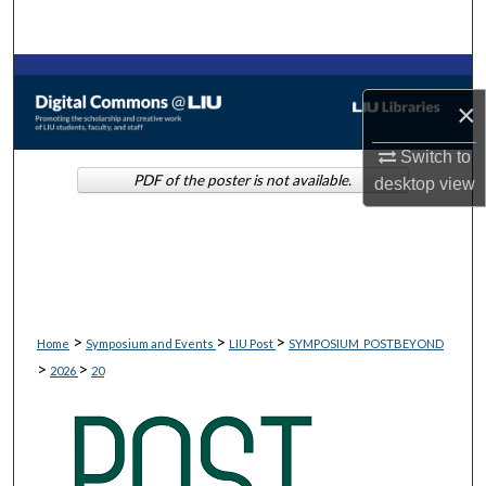
Search
Browse Collections
×
My Account
Switch to
PDF of the poster is not available.
desktop
view
About
Digital Commons Network™
>
>
>
Home
Symposium and Events
LIU Post
SYMPOSIUM_POSTBEYOND
>
>
2026
20