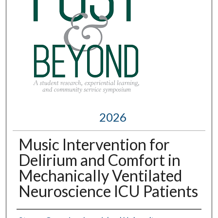
2026
Music Intervention for
Delirium and Comfort in
Mechanically Ventilated
Neuroscience ICU Patients