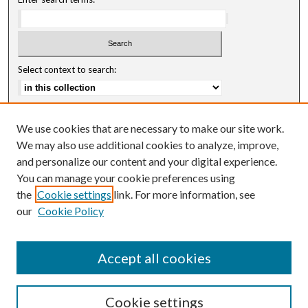
Select context to search:
Advanced Search
We use cookies that are necessary to make our site work.
Notify me via email or
RSS
We may also use additional cookies to analyze, improve,
and personalize our content and your digital experience.
Author Corner
You can manage your cookie preferences using
Author FAQ
the
Cookie settings
link. For more information, see
our
Cookie Policy
Accept all cookies
Cookie settings