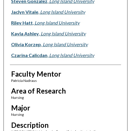
Presenter Information
Steven Gonzalez
,
Long Island University
Jaclyn Vitale
,
Long Island University
Riley Hatt
,
Long Island University
Kayla Ashley
,
Long Island University
Olivia Korzep
,
Long Island University
Czarina Calicdan
,
Long Island University
Faculty Mentor
Patricia Nadraus
Area of Research
Nursing
Major
Nursing
Description