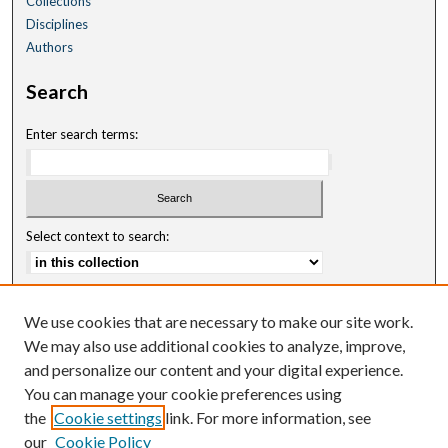
Collections
Disciplines
Authors
Search
Enter search terms:
Select context to search:
Advanced Search
We use cookies that are necessary to make our site work.
Notify me via email or
RSS
We may also use additional cookies to analyze, improve,
and personalize our content and your digital experience.
Author Corner
You can manage your cookie preferences using
Author FAQ
the
Cookie settings
link. For more information, see
our
Cookie Policy