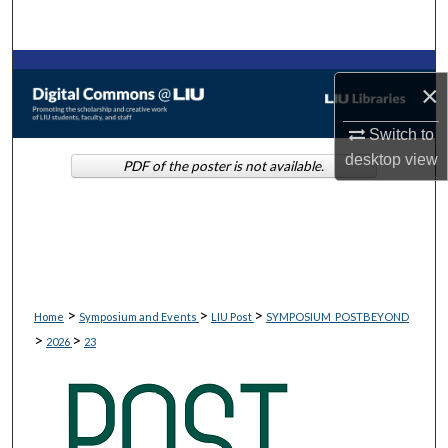
Search
Browse Collections
×
My Account
Switch to
desktop
view
PDF of the poster is not available.
About
Digital Commons Network™
>
>
>
Home
Symposium and Events
LIU Post
SYMPOSIUM_POSTBEYOND
>
>
2026
23