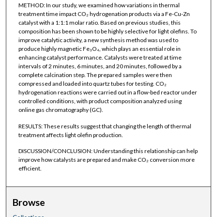
METHOD: In our study, we examined how variations in thermal
treatment time impact CO₂ hydrogenation products via a Fe-Cu-Zn
catalyst with a 1:1:1 molar ratio. Based on previous studies, this
composition has been shown to be highly selective for light olefins. To
improve catalytic activity, a new synthesis method was used to
produce highly magnetic Fe₃O₄, which plays an essential role in
enhancing catalyst performance. Catalysts were treated at time
intervals of 2 minutes, 6 minutes, and 20 minutes, followed by a
complete calcination step. The prepared samples were then
compressed and loaded into quartz tubes for testing. CO₂
hydrogenation reactions were carried out in a flow-bed reactor under
controlled conditions, with product composition analyzed using
online gas chromatography (GC).
RESULTS: These results suggest that changing the length of thermal
treatment affects light olefin production.
DISCUSSION/CONCLUSION: Understanding this relationship can help
improve how catalysts are prepared and make CO₂ conversion more
efficient.
Browse