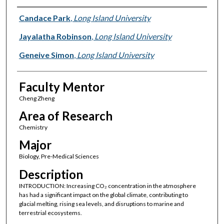
Presenter Information
Candace Park
,
Long Island University
Jayalatha Robinson
,
Long Island University
Geneive Simon
,
Long Island University
Faculty Mentor
Cheng Zheng
Area of Research
Chemistry
Major
Biology, Pre-Medical Sciences
Description
INTRODUCTION: Increasing CO₂ concentration in the atmosphere
has had a significant impact on the global climate, contributing to
glacial melting, rising sea levels, and disruptions to marine and
terrestrial ecosystems.