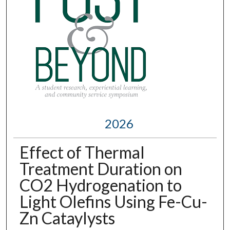
2026
Effect of Thermal
Treatment Duration on
CO2 Hydrogenation to
Light Olefins Using Fe-Cu-
Zn Cataylysts