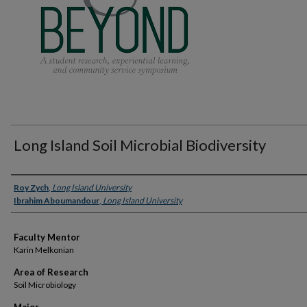
Long Island Soil Microbial Biodiversity
Presenter Information
Roy Zych
,
Long Island University
Ibrahim Aboumandour
,
Long Island University
Faculty Mentor
Karin Melkonian
Area of Research
Soil Microbiology