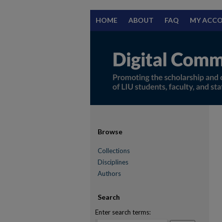
HOME
ABOUT
FAQ
MY ACC
Browse
Collections
Disciplines
Authors
Search
Enter search terms: