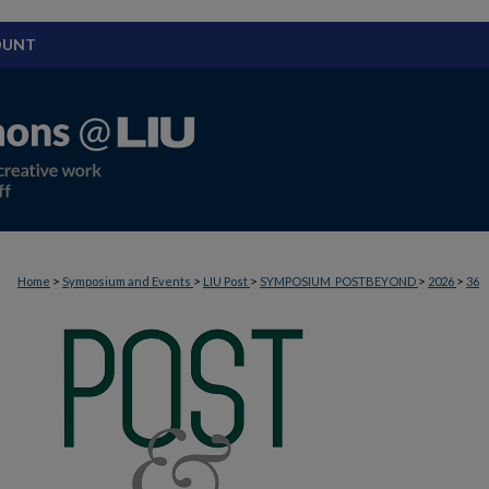
OUNT
>
>
>
>
>
Home
Symposium and Events
LIU Post
SYMPOSIUM_POSTBEYOND
2026
36