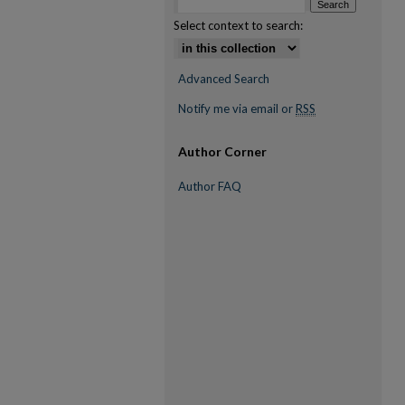
Select context to search:
Advanced Search
Notify me via email or
RSS
Author Corner
Author FAQ