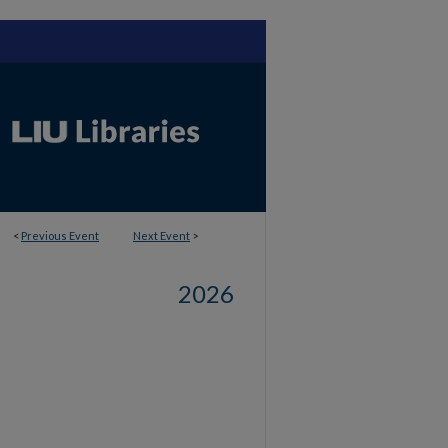
<
Previous Event
Next Event
>
2026