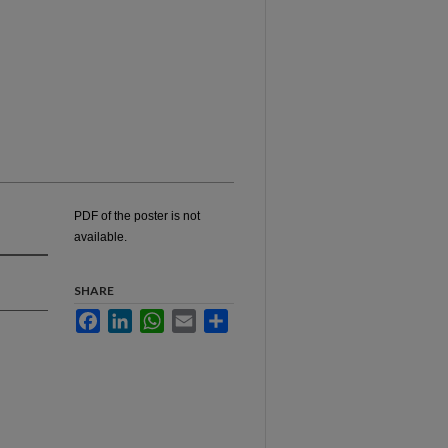
PDF of the poster is not
available.
SHARE
Facebook
LinkedIn
WhatsApp
Email
Share