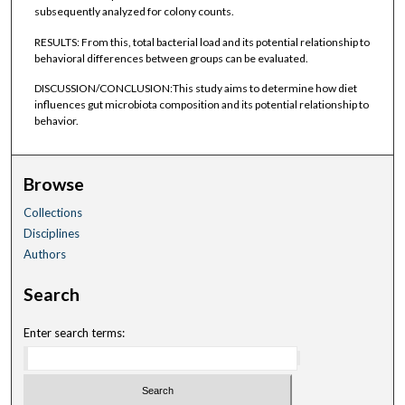
subsequently analyzed for colony counts.
RESULTS: From this, total bacterial load and its potential relationship to
behavioral differences between groups can be evaluated.
DISCUSSION/CONCLUSION:This study aims to determine how diet
influences gut microbiota composition and its potential relationship to
behavior.
Browse
Collections
Disciplines
Authors
Search
Enter search terms: