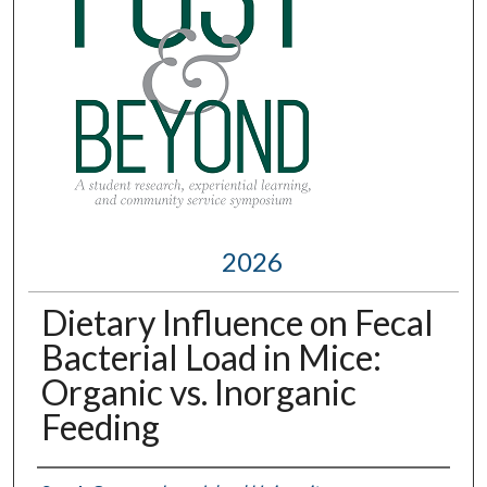
2026
Dietary Influence on Fecal
Bacterial Load in Mice:
Organic vs. Inorganic
Feeding