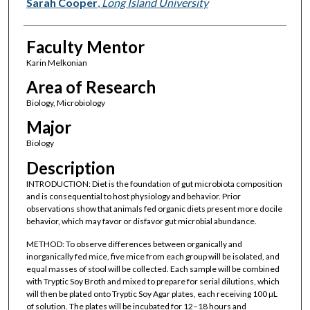
Presenter Information
Sarah Cooper
,
Long Island University
Faculty Mentor
Karin Melkonian
Area of Research
Biology, Microbiology
Major
Biology
Description
INTRODUCTION: Diet is the foundation of gut microbiota composition
and is consequential to host physiology and behavior. Prior
observations show that animals fed organic diets present more docile
behavior, which may favor or disfavor gut microbial abundance.
METHOD: To observe differences between organically and
inorganically fed mice, five mice from each group will be isolated, and
equal masses of stool will be collected. Each sample will be combined
with Tryptic Soy Broth and mixed to prepare for serial dilutions, which
will then be plated onto Tryptic Soy Agar plates, each receiving 100 µL
of solution. The plates will be incubated for 12–18 hours and