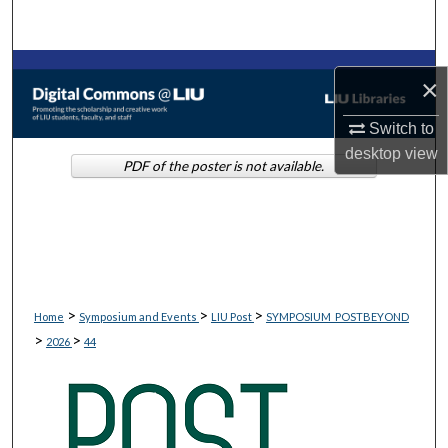
Search
Browse Collections
×
My Account
Switch to
desktop
view
PDF of the poster is not available.
About
Digital Commons Network™
>
>
>
Home
Symposium and Events
LIU Post
SYMPOSIUM_POSTBEYOND
>
>
2026
44