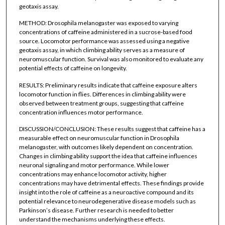
geotaxis assay.
METHOD: Drosophila melanogaster was exposed to varying
concentrations of caffeine administered in a sucrose-based food
source. Locomotor performance was assessed using a negative
geotaxis assay, in which climbing ability serves as a measure of
neuromuscular function. Survival was also monitored to evaluate any
potential effects of caffeine on longevity.
RESULTS: Preliminary results indicate that caffeine exposure alters
locomotor function in flies. Differences in climbing ability were
observed between treatment groups, suggesting that caffeine
concentration influences motor performance.
DISCUSSION/CONCLUSION: These results suggest that caffeine has a
measurable effect on neuromuscular function in Drosophila
melanogaster, with outcomes likely dependent on concentration.
Changes in climbing ability support the idea that caffeine influences
neuronal signaling and motor performance. While lower
concentrations may enhance locomotor activity, higher
concentrations may have detrimental effects. These findings provide
insight into the role of caffeine as a neuroactive compound and its
potential relevance to neurodegenerative disease models such as
Parkinson’s disease. Further research is needed to better
understand the mechanisms underlying these effects.