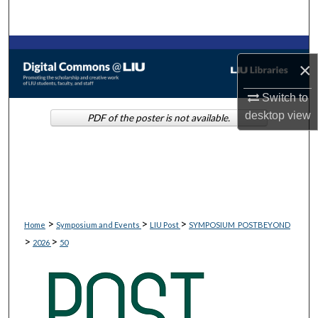
Search
Browse Collections
×
My Account
Switch to
desktop
view
PDF of the poster is not available.
About
Digital Commons Network™
>
>
>
Home
Symposium and Events
LIU Post
SYMPOSIUM_POSTBEYOND
>
>
2026
50