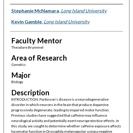
Presenter Information
Stephanie McNamara
,
Long Island University
Kevin Gamble
,
Long Island University
Faculty Mentor
Theodore Brummel
Area of Research
Genetics
Major
Biology
Description
INTRODUCTION: Parkinson’s disease is a neurodegenerative
disorder in which neurons in the brain that produce dopamine
progressively degenerate, leading to impaired motor function.
Previous studies have suggested that caffeine may influence
neurological activity and potentially exert neuroprotective effects. In
this study, we sought to determine whether caffeine exposure affects
locomotor function in Drosophila melanogaster using a negative