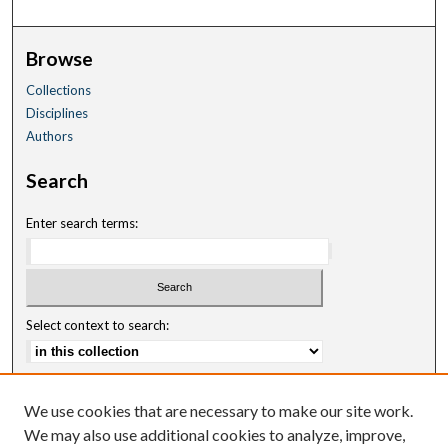
Browse
Collections
Disciplines
Authors
Search
Enter search terms:
Select context to search:
Advanced Search
We use cookies that are necessary to make our site work.
Notify me via email or
RSS
We may also use additional cookies to analyze, improve,