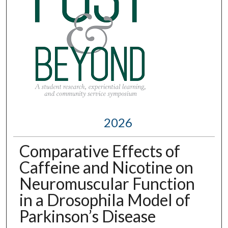
2026
Comparative Effects of
Caffeine and Nicotine on
Neuromuscular Function
in a Drosophila Model of
Parkinson’s Disease