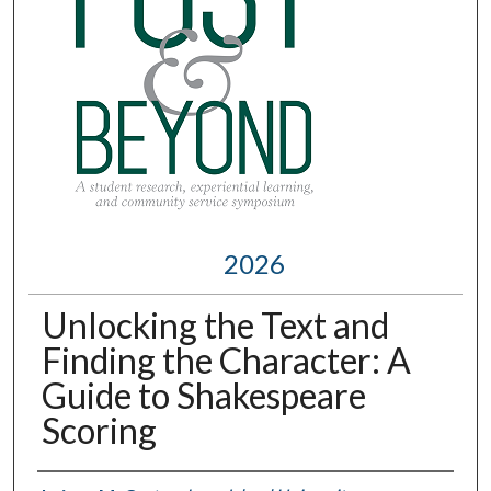
2026
Unlocking the Text and
Finding the Character: A
Guide to Shakespeare
Scoring