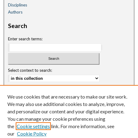
Disciplines
Authors
Search
Enter search terms:
Select context to search:
Advanced Search
We use cookies that are necessary to make our site work.
Notify me via email or
RSS
We may also use additional cookies to analyze, improve,
and personalize our content and your digital experience.
Author Corner
You can manage your cookie preferences using
Author FAQ
the
Cookie settings
link. For more information, see
our
Cookie Policy