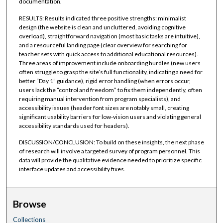
documentation.
RESULTS: Results indicated three positive strengths: minimalist
design (the website is clean and uncluttered, avoiding cognitive
overload), straightforward navigation (most basic tasks are intuitive),
and a resourceful landing page (clear overview for searching for
teacher sets with quick access to additional educational resources).
Three areas of improvement include onboarding hurdles (new users
often struggle to grasp the site’s full functionality, indicating a need for
better “Day 1” guidance), rigid error handling (when errors occur,
users lack the “control and freedom” to fix them independently, often
requiring manual intervention from program specialists), and
accessibility issues (header font sizes are notably small, creating
significant usability barriers for low-vision users and violating general
accessibility standards used for headers).
DISCUSSION/CONCLUSION: To build on these insights, the next phase
of research will involve a targeted survey of program personnel. This
data will provide the qualitative evidence needed to prioritize specific
interface updates and accessibility fixes.
Browse
Collections