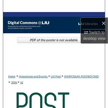
Search
Browse Collections
×
My Account
Switch to
desktop
view
PDF of the poster is not available.
About
Digital Commons Network™
>
>
>
Home
Symposium and Events
LIU Post
SYMPOSIUM_POSTBEYOND
>
>
2026
62