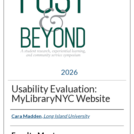
2026
Usability Evaluation:
MyLibraryNYC Website
Presenter Information
Cara Madden
,
Long Island University