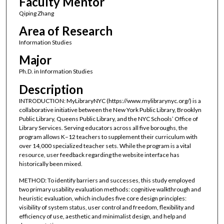
Faculty Mentor
Qiping Zhang
Area of Research
Information Studies
Major
Ph.D. in Information Studies
Description
INTRODUCTION: MyLibraryNYC (https://www.mylibrarynyc.org/) is a
collaborative initiative between the New York Public Library, Brooklyn
Public Library, Queens Public Library, and the NYC Schools’ Office of
Library Services. Serving educators across all five boroughs, the
program allows K–12 teachers to supplement their curriculum with
over 14,000 specialized teacher sets. While the program is a vital
resource, user feedback regarding the website interface has
historically been mixed.
METHOD: To identify barriers and successes, this study employed
two primary usability evaluation methods: cognitive walkthrough and
heuristic evaluation, which includes five core design principles:
visibility of system status, user control and freedom, flexibility and
efficiency of use, aesthetic and minimalist design, and help and