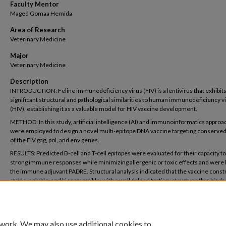
Faculty Mentor
Maged Gomaa Hemida
Area of Research
Veterinary Medicine
Major
Veterinary Medicine
Description
INTRODUCTION: Feline immunodeficiency virus (FIV) is a lentivirus that exhibit
significant structural and pathological similarities to human immunodeficiency v
(HIV), establishing it as a valuable model for HIV vaccine development.
METHOD: In this study, artificial intelligence (AI) and immunoinformatics appro
were employed to design a novel multi-epitope DNA vaccine targeting conserved
of the FIV gag, pol, and env genes.
RESULTS: Predicted B-cell and T-cell epitopes were evaluated for their capacity t
strong immune responses while minimizing allergenic or toxic effects and were 
the immune adjuvant PADRE. Structural analysis indicated that the vaccine constr
stable, soluble, and biocompatible, with a well-folded tertiary structure that binds 
receptor 9 (TLR9) and elicits robust humoral and cellular immune responses.
DISCUSSION/CONCLUSION: These findings identify a promising FIV vaccine can
and provide insights for the development of next-generation HIV vaccines.
 work. We may also use additional cookies to