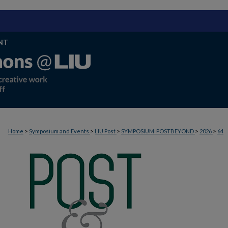
NT
>
>
>
>
>
Home
Symposium and Events
LIU Post
SYMPOSIUM_POSTBEYOND
2026
64