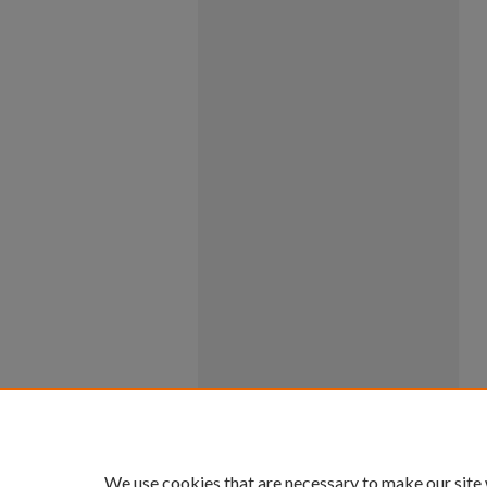
We use cookies that are necessary to make our site