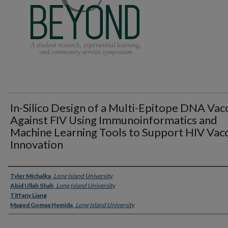
In-Silico Design of a Multi-Epitope DNA Vac
Against FIV Using Immunoinformatics and
Machine Learning Tools to Support HIV Vac
Innovation
Presenter Information
Tyler Michalka
,
Long Island University
Abid Ullah Shah
,
Long Island University
Tiffany Liang
Maged Gomaa Hemida
,
Long Island University