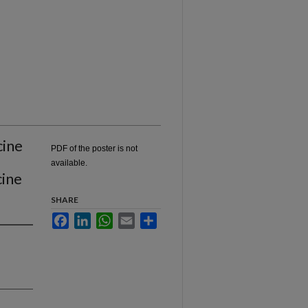
cine
PDF of the poster is not
available.
cine
SHARE
Facebook
LinkedIn
WhatsApp
Email
Share