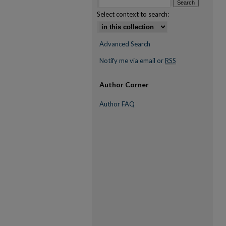
Select context to search:
Advanced Search
Notify me via email or
RSS
Author Corner
Author FAQ