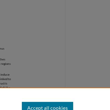
s
irus
aches
 regions
o induce
linked to
uct is
Toll-like
didate
Accept all cookies