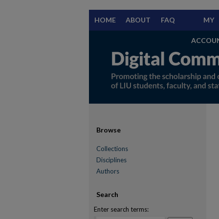
HOME
ABOUT
FAQ
MY
ACCOU
Browse
Collections
Disciplines
Authors
Search
Enter search terms: