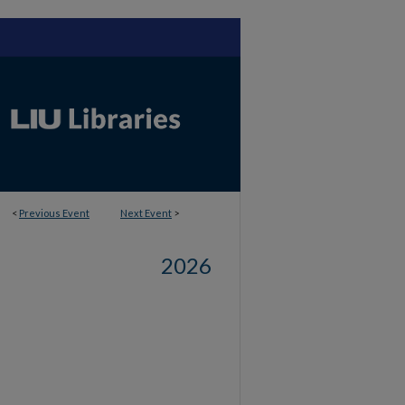
<
Previous Event
Next Event
>
2026