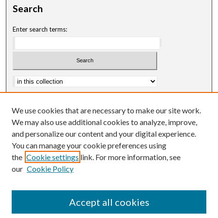
Search
Enter search terms:
Advanced Search
We use cookies that are necessary to make our site work.
Notify me via email or
RSS
We may also use additional cookies to analyze, improve,
and personalize our content and your digital experience.
Author Corner
You can manage your cookie preferences using
Author FAQ
the
Cookie settings
link. For more information, see
our
Cookie Policy
Accept all cookies