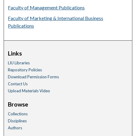
Faculty of Management Publications
Faculty of Marketing & International Business
Publications
Links
LIU Libraries
Repository Policies
Download Permission Forms
Contact Us
Upload Materials Video
Browse
Collections
Disciplines
Authors