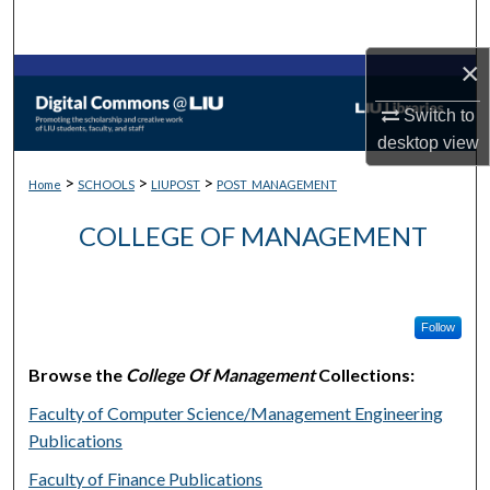
Search
×
Browse Collections
Switch to
My Account
desktop
view
>
>
>
About
Home
SCHOOLS
LIUPOST
POST_MANAGEMENT
COLLEGE OF MANAGEMENT
Digital Commons Network™
Follow
Browse the
College Of Management
Collections:
Faculty of Computer Science/Management Engineering
Publications
Faculty of Finance Publications