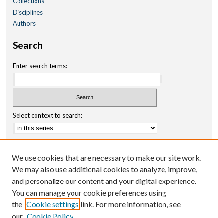
Collections
Disciplines
Authors
Search
Enter search terms:
Select context to search:
Advanced Search
We use cookies that are necessary to make our site work.
Notify me via email or
RSS
We may also use additional cookies to analyze, improve,
and personalize our content and your digital experience.
Author Corner
You can manage your cookie preferences using
Author FAQ
the
Cookie settings
link. For more information, see
our
Cookie Policy