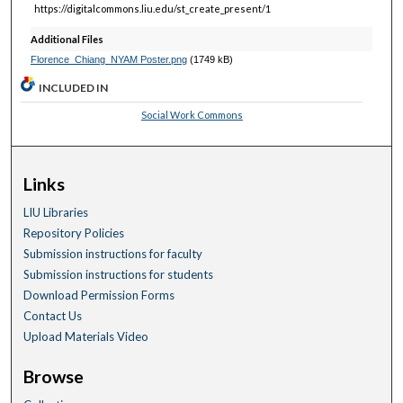
https://digitalcommons.liu.edu/st_create_present/1
Additional Files
Florence_Chiang_NYAM Poster.png
(1749 kB)
INCLUDED IN
Social Work Commons
Links
LIU Libraries
Repository Policies
Submission instructions for faculty
Submission instructions for students
Download Permission Forms
Contact Us
Upload Materials Video
Browse