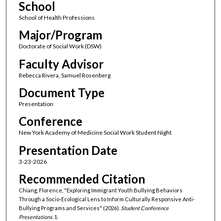
School
School of Health Professions
Major/Program
Doctorate of Social Work (DSW)
Faculty Advisor
Rebecca Rivera, Samuel Rosenberg
Document Type
Presentation
Conference
New York Academy of Medicine Social Work Student Night
Presentation Date
3-23-2026
Recommended Citation
Chiang, Florence, "Exploring Immigrant Youth Bullying Behaviors
Through a Socio-Ecological Lens to Inform Culturally Responsive Anti-
Bullying Programs and Services" (2026).
Student Conference
Presentations
. 1.