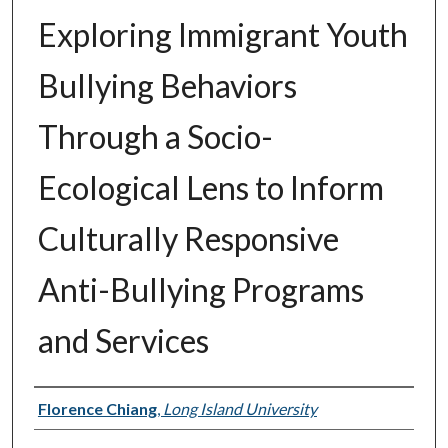
Exploring Immigrant Youth
Bullying Behaviors
Through a Socio-
Ecological Lens to Inform
Culturally Responsive
Anti-Bullying Programs
and Services
Authors
Florence Chiang
,
Long Island University