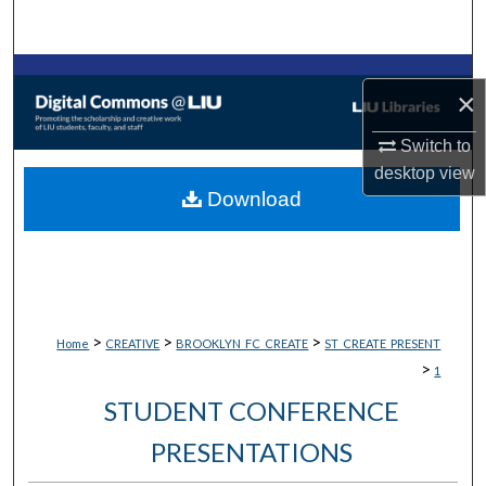
Search
Browse Collections
×
My Account
Switch to
desktop
view
About
Download
Digital Commons Network™
>
>
>
Home
CREATIVE
BROOKLYN_FC_CREATE
ST_CREATE_PRESENT
>
1
STUDENT CONFERENCE
PRESENTATIONS