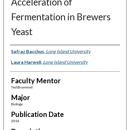
Acceleration of
Fermentation in Brewers
Yeast
Presenter Information
Safraz Bacchus
,
Long Island University
Laura Harwell
,
Long Island University
Faculty Mentor
Ted Brummel
Major
Biology
Publication Date
2016