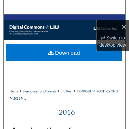
Search
Browse Collections
×
My Account
Switch to
desktop
view
About
Download
Digital Commons Network™
>
>
>
Home
Symposium and Events
LIU Post
SYMPOSIUM_POSTBEYOND
>
>
2016
1
2016