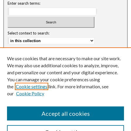
Enter search terms:
Select context to search:
Advanced Search
We use cookies that are necessary to make our site work.
Notify me via email or
RSS
We may also use additional cookies to analyze, improve,
and personalize our content and your digital experience.
Author Corner
You can manage your cookie preferences using
Author FAQ
the
Cookie settings
link. For more information, see
our
Cookie Policy
Accept all cookies