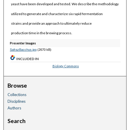
yeast have been developed and tested. We describe the methodology
utilized to generate and characterize six rapid fermentation
strains and provide an approach to ultimately reduce
production time in the brewing process.
Presenter Images
SafrazBacchus.jpg
(2670 kB)
INCLUDED IN
Biology Commons
Browse
Collections
Disciplines
Authors
Search