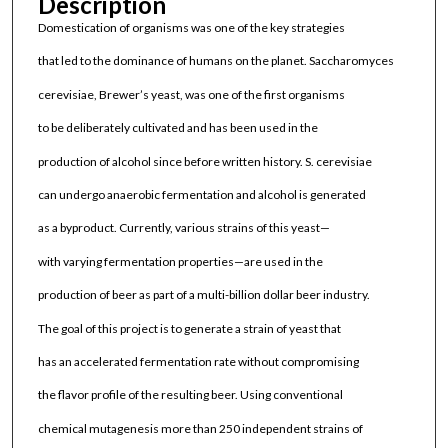
Description
Domestication of organisms was one of the key strategies
that led to the dominance of humans on the planet. Saccharomyces
cerevisiae, Brewer’s yeast, was one of the first organisms
to be deliberately cultivated and has been used in the
production of alcohol since before written history. S. cerevisiae
can undergo anaerobic fermentation and alcohol is generated
as a byproduct. Currently, various strains of this yeast—
with varying fermentation properties—are used in the
production of beer as part of a multi-billion dollar beer industry.
The goal of this project is to generate a strain of yeast that
has an accelerated fermentation rate without compromising
the flavor profile of the resulting beer. Using conventional
chemical mutagenesis more than 250 independent strains of