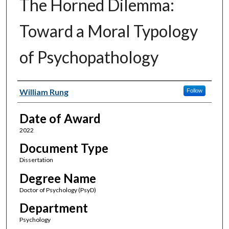
The Horned Dilemma:
Toward a Moral Typology
of Psychopathology
Author
William Rung
Follow
Date of Award
2022
Document Type
Dissertation
Degree Name
Doctor of Psychology (PsyD)
Department
Psychology