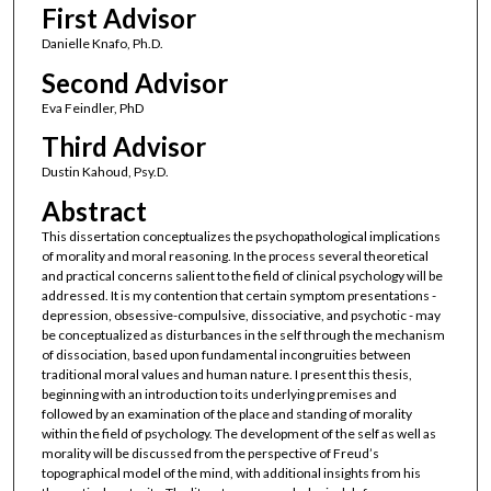
First Advisor
Danielle Knafo, Ph.D.
Second Advisor
Eva Feindler, PhD
Third Advisor
Dustin Kahoud, Psy.D.
Abstract
This dissertation conceptualizes the psychopathological implications
of morality and moral reasoning. In the process several theoretical
and practical concerns salient to the field of clinical psychology will be
addressed. It is my contention that certain symptom presentations -
depression, obsessive-compulsive, dissociative, and psychotic - may
be conceptualized as disturbances in the self through the mechanism
of dissociation, based upon fundamental incongruities between
traditional moral values and human nature. I present this thesis,
beginning with an introduction to its underlying premises and
followed by an examination of the place and standing of morality
within the field of psychology. The development of the self as well as
morality will be discussed from the perspective of Freud’s
topographical model of the mind, with additional insights from his