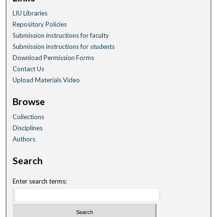
LIU Libraries
Repository Policies
Submission instructions for faculty
Submission instructions for students
Download Permission Forms
Contact Us
Upload Materials Video
Browse
Collections
Disciplines
Authors
Search
Enter search terms: