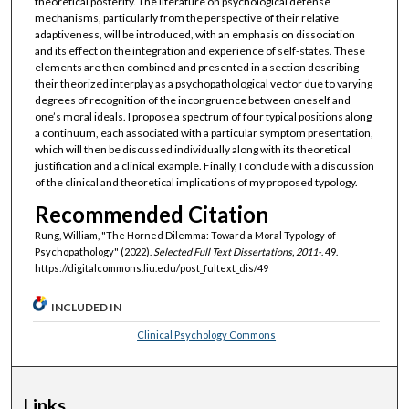
theoretical posterity. The literature on psychological defense
mechanisms, particularly from the perspective of their relative
adaptiveness, will be introduced, with an emphasis on dissociation
and its effect on the integration and experience of self-states. These
elements are then combined and presented in a section describing
their theorized interplay as a psychopathological vector due to varying
degrees of recognition of the incongruence between oneself and
one’s moral ideals. I propose a spectrum of four typical positions along
a continuum, each associated with a particular symptom presentation,
which will then be discussed individually along with its theoretical
justification and a clinical example. Finally, I conclude with a discussion
of the clinical and theoretical implications of my proposed typology.
Recommended Citation
Rung, William, "The Horned Dilemma: Toward a Moral Typology of
Psychopathology" (2022).
Selected Full Text Dissertations, 2011-
. 49.
https://digitalcommons.liu.edu/post_fultext_dis/49
INCLUDED IN
Clinical Psychology Commons
Links