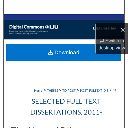
Search
Browse Collections
×
My Account
Switch to
desktop
view
About
Download
Digital Commons Network™
>
>
>
>
Home
THESES
TD_POST
POST_FULTEXT_DIS
49
SELECTED FULL TEXT
DISSERTATIONS, 2011-