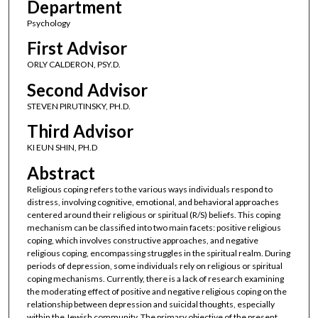
Department
Psychology
First Advisor
ORLY CALDERON, PSY.D.
Second Advisor
STEVEN PIRUTINSKY, PH.D.
Third Advisor
KI EUN SHIN, PH.D
Abstract
Religious coping refers to the various ways individuals respond to
distress, involving cognitive, emotional, and behavioral approaches
centered around their religious or spiritual (R/S) beliefs. This coping
mechanism can be classified into two main facets: positive religious
coping, which involves constructive approaches, and negative
religious coping, encompassing struggles in the spiritual realm. During
periods of depression, some individuals rely on religious or spiritual
coping mechanisms. Currently, there is a lack of research examining
the moderating effect of positive and negative religious coping on the
relationship between depression and suicidal thoughts, especially
within the Jewish community. The primary objective of the present