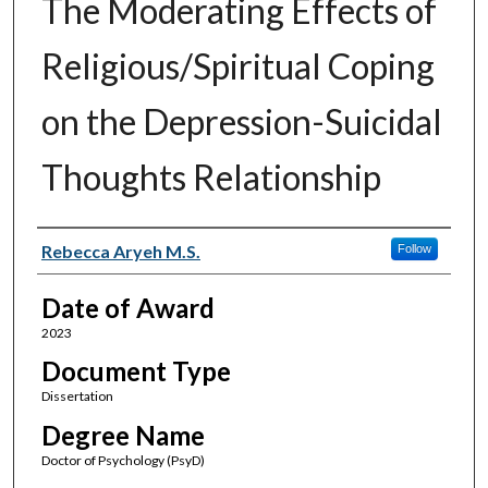
The Moderating Effects of
Religious/Spiritual Coping
on the Depression-Suicidal
Thoughts Relationship
Author
Rebecca Aryeh M.S.
Follow
Date of Award
2023
Document Type
Dissertation
Degree Name
Doctor of Psychology (PsyD)