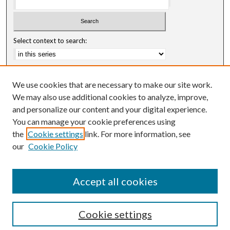
Select context to search:
Advanced Search
We use cookies that are necessary to make our site work.
Notify me via email or
RSS
We may also use additional cookies to analyze, improve,
and personalize our content and your digital experience.
Author Corner
You can manage your cookie preferences using
Author FAQ
the
Cookie settings
link. For more information, see
our
Cookie Policy
Accept all cookies
Cookie settings