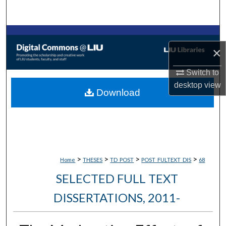
Search
Browse Collections
×
My Account
Switch to
desktop
view
About
Download
Digital Commons Network™
>
>
>
>
Home
THESES
TD_POST
POST_FULTEXT_DIS
68
SELECTED FULL TEXT
DISSERTATIONS, 2011-