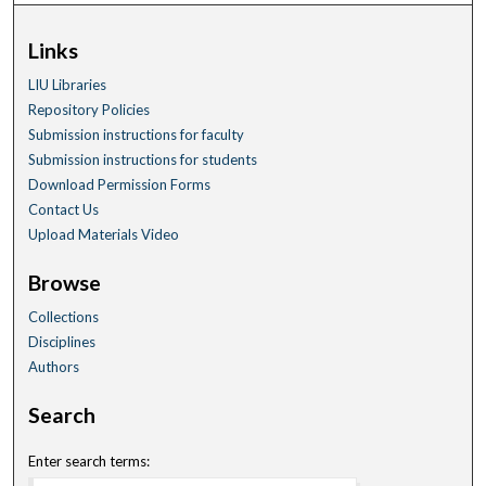
Links
LIU Libraries
Repository Policies
Submission instructions for faculty
Submission instructions for students
Download Permission Forms
Contact Us
Upload Materials Video
Browse
Collections
Disciplines
Authors
Search
Enter search terms: