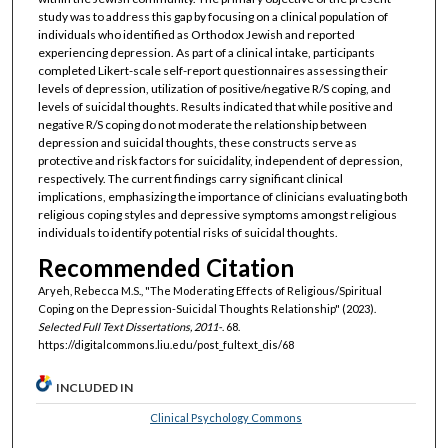
study was to address this gap by focusing on a clinical population of
individuals who identified as Orthodox Jewish and reported
experiencing depression. As part of a clinical intake, participants
completed Likert-scale self-report questionnaires assessing their
levels of depression, utilization of positive/negative R/S coping, and
levels of suicidal thoughts. Results indicated that while positive and
negative R/S coping do not moderate the relationship between
depression and suicidal thoughts, these constructs serve as
protective and risk factors for suicidality, independent of depression,
respectively. The current findings carry significant clinical
implications, emphasizing the importance of clinicians evaluating both
religious coping styles and depressive symptoms amongst religious
individuals to identify potential risks of suicidal thoughts.
Recommended Citation
Aryeh, Rebecca M.S., "The Moderating Effects of Religious/Spiritual
Coping on the Depression-Suicidal Thoughts Relationship" (2023).
Selected Full Text Dissertations, 2011-
. 68.
https://digitalcommons.liu.edu/post_fultext_dis/68
INCLUDED IN
Clinical Psychology Commons