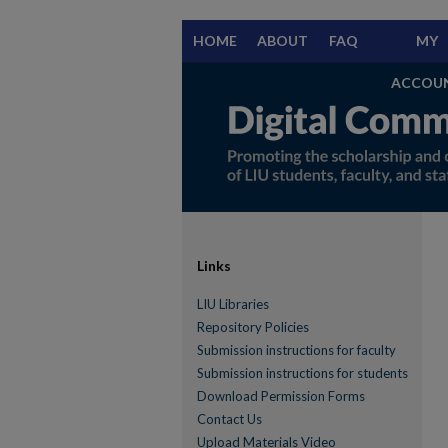
HOME
ABOUT
FAQ
MY
ACCOU
Links
LIU Libraries
Repository Policies
Submission instructions for faculty
Submission instructions for students
Download Permission Forms
Contact Us
Upload Materials Video