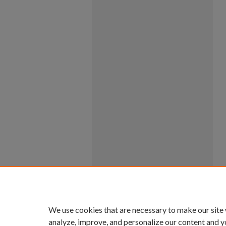
We use cookies that are necessary to make our site
analyze, improve, and personalize our content and y