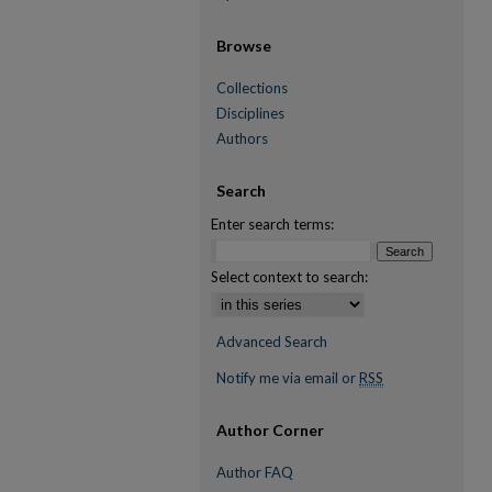
Browse
Collections
Disciplines
Authors
Search
Enter search terms:
Select context to search:
Advanced Search
Notify me via email or
RSS
Author Corner
Author FAQ