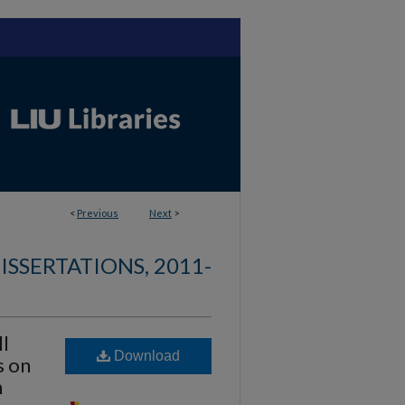
<
Previous
Next
>
ISSERTATIONS, 2011-
ll
Download
s on
n