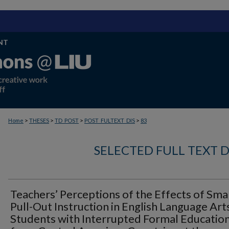
NT
>
>
>
>
Home
THESES
TD_POST
POST_FULTEXT_DIS
83
SELECTED FULL TEXT D
Teachers’ Perceptions of the Effects of Sma
Pull-Out Instruction in English Language Art
Students with Interrupted Formal Educatio