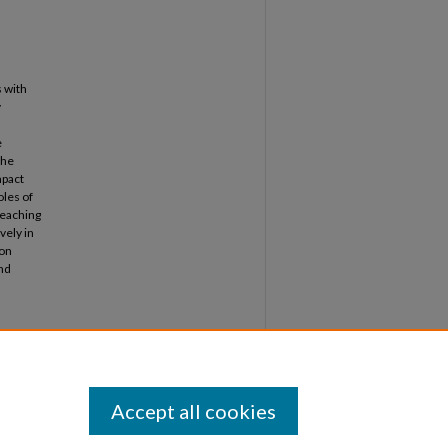
 with
y
e
The
mpact
oles of
teaching
vely in
 on
and
 English
can
1-
. 83.
Accept all cookies