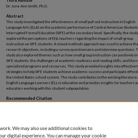
Third Advisor
Dr. June-Ann Smith, Ph.D.
Abstract
This study investigated the effectiveness of small pull-out instruction in English
Language Arts (ELA) on the academic performance of Central American Students
Interrupted Formal Education (SIFE) at the secondary level. Specifically, the stud
explored the perceptions of ENL teachers regarding the impact of small-group
instruction on SIFE students. A mixed methods approach was used to achieve th
research objectives, including a survey questionnaire and interview questions. 
study also explored themes such as how small group instruction can positively i
SIFE students, the challenges of academic readiness and reading skills, and the r
specialized programs and resources. This study provided insights into effective 
strategies to help SIFE students achieve academic success and participate effecti
the United States school system. The study contributes to the existing literature
English Language Learners (ELLs) education and provides insights for teachers 
educators working with this student subpopulation.
Recommended Citation
Jean, Barbara, "Teachers’ Perceptions of the Effects of Small Pull-Out Instruction in
Language Arts on Students with Interrupted Formal Education from Central Ameri
Countries at the Secondary School Level" (2024).
Selected Full Text Dissertations, 201
https://digitalcommons.liu.edu/post_fultext_dis/83
 work. We may also use additional cookies to
our digital experience. You can manage your cookie