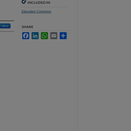
INCLUDED IN
Education Commons
Follow
SHARE
Facebook
LinkedIn
WhatsApp
Email
Share