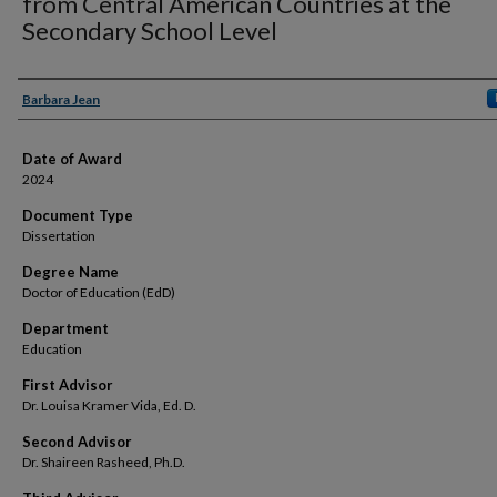
from Central American Countries at the
Secondary School Level
Author
Barbara Jean
Date of Award
2024
Document Type
Dissertation
Degree Name
Doctor of Education (EdD)
Department
Education
First Advisor
Dr. Louisa Kramer Vida, Ed. D.
Second Advisor
Dr. Shaireen Rasheed, Ph.D.