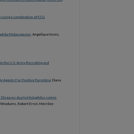
y using a combination of ECG
sophila Melanogaster
, Angelique Inzeo,
in the U.S. Army Recruiting and
e Agents For Positive Parenting
, Diana
r Diseases due to Histophilus somni
,
a Woolums, Robert Ernst, Merrilee