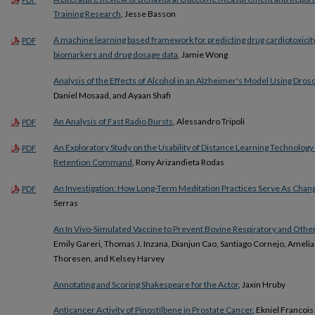
Training Research
, Jesse Basson
A machine learning based framework for predicting drug cardiotoxicit
PDF
biomarkers and drug dosage data
, Jamie Wong
Analysis of the Effects of Alcohol in an Alzheimer's Model Using Dro
Daniel Mosaad, and Ayaan Shafi
An Analysis of Fast Radio Bursts
, Alessandro Tripoli
PDF
An Exploratory Study on the Usability of Distance Learning Technology 
PDF
Retention Command
, Rony Arizandieta Rodas
An Investigation: How Long-Term Meditation Practices Serve As Chang
PDF
Serras
An In Vivo-Simulated Vaccine to Prevent Bovine Respiratory and Othe
Emily Gareri, Thomas J. Inzana, Dianjun Cao, Santiago Cornejo, Ameli
Thoresen, and Kelsey Harvey
Annotating and Scoring Shakespeare for the Actor
, Jaxin Hruby
Anticancer Activity of Pinostilbene in Prostate Cancer
, Ekniel Francois