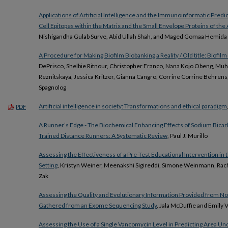
Applications of Artificial Intelligence and the Immunoinformatic Predi
Cell Epitopes within the Matrix and the Small Envelope Proteins of the 
Nishigandha Gulab Surve, Abid Ullah Shah, and Maged Gomaa Hemida
A Procedure for Making Biofilm Biobanking a Reality / Old title: Biofil
DePrisco, Shelbie Ritnour, Christopher Franco, Nana Kojo Obeng, Mu
Reznitskaya, Jessica Kritzer, Gianna Cangro, Corrine Corrine Behrens
Spagnolog
Artificial intelligence in society: Transformations and ethical paradigm
PDF
A Runner’s Edge - The Biochemical Enhancing Effects of Sodium Bicar
Trained Distance Runners: A Systematic Review
, Paul J. Murillo
Assessing the Effectiveness of a Pre-Test Educational Intervention in
Setting
, Kristyn Weiner, Meenakshi Sigireddi, Simone Weinmann, Rac
Zak
Assessing the Quality and Evolutionary Information Provided from 
Gathered from an Exome Sequencing Study
, Jala McDuffie and Emily 
Assessing the Use of a Single Vancomycin Level in Predicting Area Un