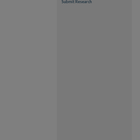
Submit Research