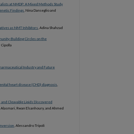
alists at NMDP: A Mixed Methods Study
enetic Findings
, Nina Danseglio and
tives as NMT Inhibitors
, Adina Shahzad
munity-Building Circles on the
 Cipolla
Pharmaceutical Industry and Future
nital heart disease (CHD) diagnosis
,
 and Cleavable Lipids Discovered
r Alasmari, Rwan Elsanhoury, and Ahmed
onversion
, Alessandro Tripoli