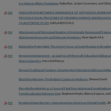
in a Veteran Affairs Population
, Rabia Riaz, Jaclyn Cusumano, and Olivi
ASSOCIATIONS BETWEEN OBSERVANCE OF ORTHODOX JEWISH MO
PDF
PSYCHOLOGICAL PROCESSES OF MEANING MAKING AND RELIGIOU
QUANTITATIVE STUDY
, KAYLA REICH M.S.
Attachment and Delusional Ideation: A Systematic Review and Propos
PDF
Attachment Insecurity and Delusion Symptoms
, Ryan Sparks M.S.
Behind the Pretty Sight: The Grimy Forces of Gentrification in Brookly
PDF
Beyond entertainment – an analysis of Minecraft: Education Edition as
PDF
diverse learners
, Herschel Meusa
Beyond Traditional Tracking: Unlocking the Potential of AIDriven Digital
Black Box Warning: The Boldest Caution in Medicine
, Dhwani Doshi
Borrelia Burgdorferi as a Cause of Fatal Necrotizing and Lymphoplasma
Female Labrador Retriever Dog
, Stephanie Royko, Blanca Esparza, and
Breaking Down Barriers: Improving Asian American Mental Health
, Z
PDF