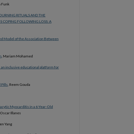
a Funk
URNING RITUALS AND THE
S COPING FOLLOWING LOSS: A
ed Model of the Association Between
n
, Mariam Mohamed
 an inclusive educational platform for
 Pills
, Reem Gouda
cytic Myocarditis in a 6-Year-Old
 Oscar Illanes
hen Yang