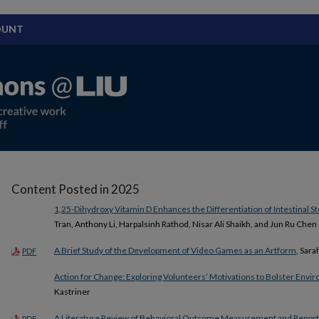
OUNT
Content Posted in 2025
1,25-Dihydroxy Vitamin D Enhances the Differentiation of Intestinal St
Tran, Anthony Li, Harpalsinh Rathod, Nisar Ali Shaikh, and Jun Ru Chen
A Brief Study of the Development of Video Games as an Artform
, Sara
PDF
Action for Change: Exploring Volunteers’ Motivations to Bolster Env
Kastriner
A Literature Review of Behavioral Outcome Measurement and Report
PDF