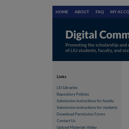
HOME
ABOUT
FAQ
MY ACC
Links
LIU Libraries
Repository Policies
Submission instructions for faculty
Submission instructions for students
Download Permission Forms
Contact Us
Upload Materials Video