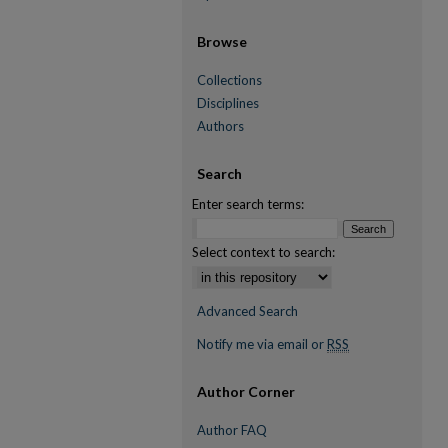
Browse
Collections
Disciplines
Authors
Search
Enter search terms:
Select context to search:
Advanced Search
Notify me via email or
RSS
Author Corner
Author FAQ