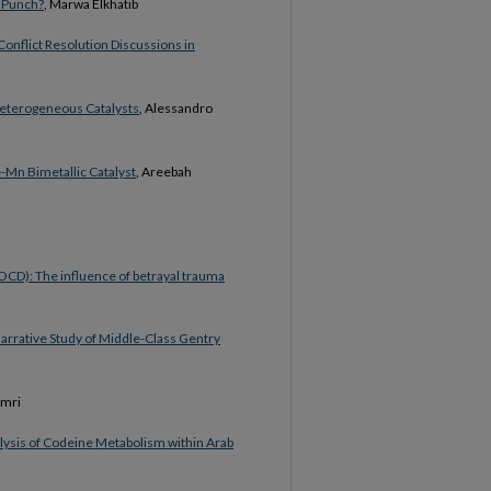
r Punch?
, Marwa Elkhatib
onflict Resolution Discussions in
Heterogeneous Catalysts
, Alessandro
-Mn Bimetallic Catalyst
, Areebah
OCD): The influence of betrayal trauma
arrative Study of Middle-Class Gentry
amri
lysis of Codeine Metabolism within Arab