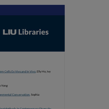
em Cells Ex Vivo and In Vivo
, Elly Ho, Ivy
h Yong
ironmental Conservation
, Sophia
ing Methods in Contemporary Diversity