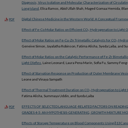
Diagnosis, Virus Isolation and Molecular Characterization of Circulati
Long Island
, Elisa Ramos, Abid Ullah Shah, Maged Gomaa Hemida, Blan
Digital Chinese Medicine in the Western World: A Conceptual Frame
PDF
Effect of Fe-Co Molar Ratios on Efficient CO₂ Hydrogenation to Light O
Effect of Molar Ratios on Fe-Cu-Zn Trimetallic Catalysts for CO₂ Hyd
Geneive Simon, Jayalatha Robinson, Fatima Alisha, Syeda Laiba, and
Effect of Molar Ratios on the Catalytic Performance of Fe-Zr Bimetalli
Light Olefins
, Laine Leonard, Laura Pena Marin, Sofia Fu, Sammy Feng-
Effect of Starvation Response on Production of Outer Membrane Ves
Leone and Vinaya Sampath
Effect of Thermal Treatment Duration on CO₂ Hydrogenation to Light 
Fatima Alisha, Summaya Uddin, and Syeda Laiba
EFFECTS OF SELECTED LANGUAGE-RELATED FACTORS ON READI
PDF
GRADES 4-5: AN HYPOTHESIS-GENERATING, GROWTH MIXTURE MO
Effects of Storage Temperature on Blood Components Using δ13C an