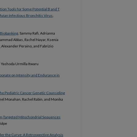
ction Tools for Some Potential B and T
Avian Infectious Bronchitis Virus
,
m Biobanking
, Sammy Rafi, Adrianna
hammad Abbas, Rachel Nayar, Ksenia
, Alexander Peraino, and Fabrizio
, Yashoda Urmilla Itwaru
bonate on Intensity and Endurance in
 the Pediatric Cancer Genetic Counseling
hel Monahan, Rachel Rabin, and Monika
Non-Targeted Mitochondrial Sequences
Volpe
der the Curve: A Retrospective Analysis