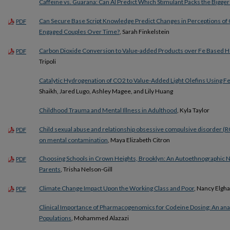
Caffeine vs. Guarana: Can AI Predict Which Stimulant Packs the Bigge
Can Secure Base Script Knowledge Predict Changes in Perceptions of C
PDF
Engaged Couples Over Time?
, Sarah Finkelstein
Carbon Dioxide Conversion to Value-added Products over Fe Based 
PDF
Tripoli
Catalytic Hydrogenation of CO2 to Value-Added Light Olefins Using Fe
Shaikh, Jared Lugo, Ashley Magee, and Lily Huang
Childhood Trauma and Mental Illness in Adulthood
, Kyla Taylor
Child sexual abuse and relationship obsessive compulsive disorder (R
PDF
on mental contamination
, Maya Elizabeth Citron
Choosing Schools in Crown Heights, Brooklyn: An Autoethnographic N
PDF
Parents
, Trisha Nelson-Gill
Climate Change Impact Upon the Working Class and Poor
, Nancy Elgh
PDF
Clinical Importance of Pharmacogenomics for Codeine Dosing: An ana
Populations
, Mohammed Alazazi