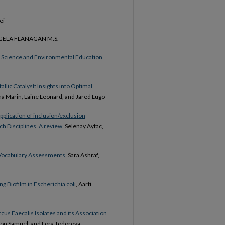
ei
GELA FLANAGAN M.S.
 Science and Environmental Education
lic Catalyst: Insights into Optimal
na Marin, Laine Leonard, and Jared Lugo
pplication of inclusion/exclusion
ch Disciplines. A review
, Selenay Aytac,
m Vocabulary Assessments
, Sara Ashraf,
g Biofilm in Escherichia coli
, Aarti
cus Faecalis Isolates and its Association
ron Samuel, and Lora Todorova