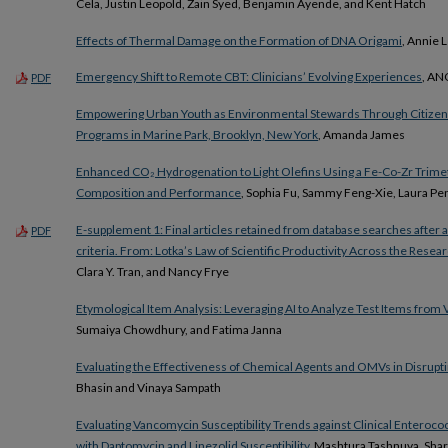
Cela, Justin Leopold, Zain Syed, Benjamin Ayende, and Kent Hatch
Effects of Thermal Damage on the Formation of DNA Origami
, Annie L
Emergency Shift to Remote CBT: Clinicians’ Evolving Experiences
, AN
PDF
Empowering Urban Youth as Environmental Stewards Through Citizen
Programs in Marine Park, Brooklyn, New York
, Amanda James
Enhanced CO₂ Hydrogenation to Light Olefins Using a Fe-Co-Zr Trimetal
Composition and Performance
, Sophia Fu, Sammy Feng-Xie, Laura Pe
E-supplement 1: Final articles retained from database searches after a
PDF
criteria. From: Lotka’s Law of Scientific Productivity Across the Resear
Clara Y. Tran, and Nancy Frye
Etymological Item Analysis: Leveraging AI to Analyze Test Items fro
Sumaiya Chowdhury, and Fatima Janna
Evaluating the Effectiveness of Chemical Agents and OMVs in Disruptin
Bhasin and Vinaya Sampath
Evaluating Vancomycin Susceptibility Trends against Clinical Enterococ
with Daptomycin and Linezolid Susceptibility
, Mashtura Tashnuva, Sha