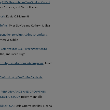
ng FIPV Strains from Two Shelter Cats of
ca Esparza, and Oscar Illanes
work
, David C. Mainenti
lefins
, Tyler Davide and Kathryn Iudica
rogenation to Value-Added Chemicals
,
 Summaya Uddin
c Catalysts for CO₂ Hydrogenation to
Xie, and Jared Lugo
icles by Pseudomonas Aeruginosa
, Juliet
Olefins Using Fe-Cu-Zn Catalysts
,
NG PERFORMANCE AND GROWTH IN
DELING STUDY
, Robyn Mennella
d δ15N SIA
, Perla Guerra Barillas, Eleana