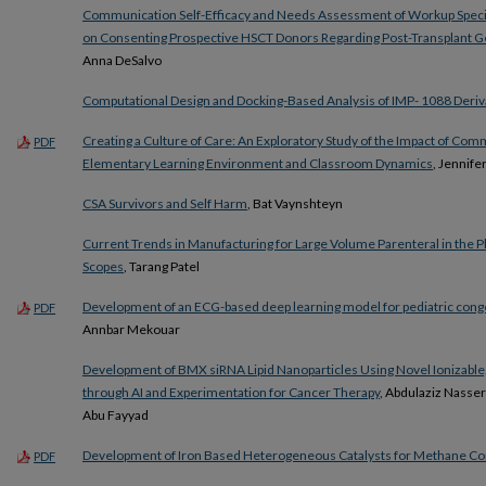
Communication Self-Efficacy and Needs Assessment of Workup Speci
on Consenting Prospective HSCT Donors Regarding Post-Transplant G
Anna DeSalvo
Computational Design and Docking-Based Analysis of IMP- 1088 Deriva
Creating a Culture of Care: An Exploratory Study of the Impact of Com
PDF
Elementary Learning Environment and Classroom Dynamics
, Jennifer
CSA Survivors and Self Harm
, Bat Vaynshteyn
Current Trends in Manufacturing for Large Volume Parenteral in the 
Scopes
, Tarang Patel
Development of an ECG-based deep learning model for pediatric conge
PDF
Annbar Mekouar
Development of BMX siRNA Lipid Nanoparticles Using Novel Ionizable,
through AI and Experimentation for Cancer Therapy
, Abdulaziz Nasse
Abu Fayyad
Development of Iron Based Heterogeneous Catalysts for Methane C
PDF