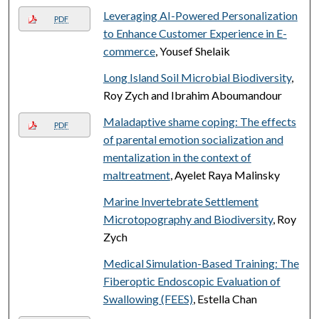
Leveraging AI-Powered Personalization
PDF
to Enhance Customer Experience in E-
commerce
, Yousef Shelaik
Long Island Soil Microbial Biodiversity
,
Roy Zych and Ibrahim Aboumandour
Maladaptive shame coping: The effects
PDF
of parental emotion socialization and
mentalization in the context of
maltreatment
, Ayelet Raya Malinsky
Marine Invertebrate Settlement
Microtopography and Biodiversity
, Roy
Zych
Medical Simulation-Based Training: The
Fiberoptic Endoscopic Evaluation of
Swallowing (FEES)
, Estella Chan