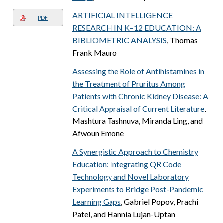
ARTIFICIAL INTELLIGENCE
PDF
RESEARCH IN K–12 EDUCATION: A
BIBLIOMETRIC ANALYSIS
, Thomas
Frank Mauro
Assessing the Role of Antihistamines in
the Treatment of Pruritus Among
Patients with Chronic Kidney Disease: A
Critical Appraisal of Current Literature
,
Mashtura Tashnuva, Miranda Ling, and
Afwoun Emone
A Synergistic Approach to Chemistry
Education: Integrating QR Code
Technology and Novel Laboratory
Experiments to Bridge Post-Pandemic
Learning Gaps
, Gabriel Popov, Prachi
Patel, and Hannia Lujan-Uptan