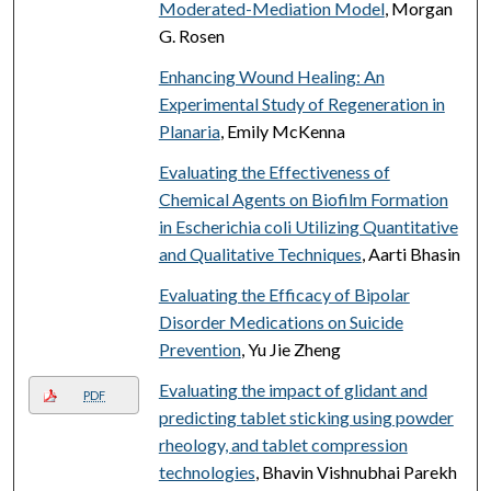
Moderated-Mediation Model
, Morgan
G. Rosen
Enhancing Wound Healing: An
Experimental Study of Regeneration in
Planaria
, Emily McKenna
Evaluating the Effectiveness of
Chemical Agents on Biofilm Formation
in Escherichia coli Utilizing Quantitative
and Qualitative Techniques
, Aarti Bhasin
Evaluating the Efficacy of Bipolar
Disorder Medications on Suicide
Prevention
, Yu Jie Zheng
Evaluating the impact of glidant and
PDF
predicting tablet sticking using powder
rheology, and tablet compression
technologies
, Bhavin Vishnubhai Parekh