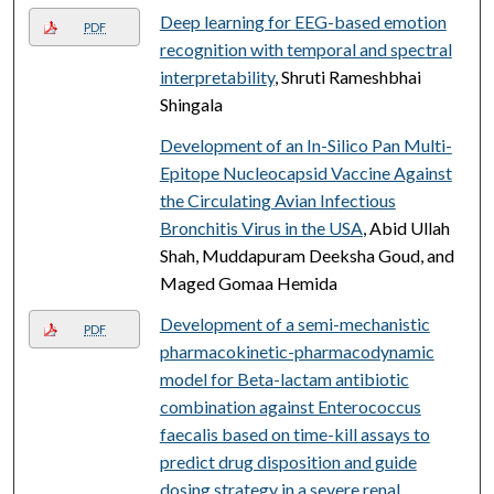
Deep learning for EEG-based emotion
PDF
recognition with temporal and spectral
interpretability
, Shruti Rameshbhai
Shingala
Development of an In-Silico Pan Multi-
Epitope Nucleocapsid Vaccine Against
the Circulating Avian Infectious
Bronchitis Virus in the USA
, Abid Ullah
Shah, Muddapuram Deeksha Goud, and
Maged Gomaa Hemida
Development of a semi-mechanistic
PDF
pharmacokinetic-pharmacodynamic
model for Beta-lactam antibiotic
combination against Enterococcus
faecalis based on time-kill assays to
predict drug disposition and guide
dosing strategy in a severe renal