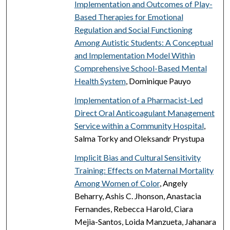
Implementation and Outcomes of Play-
Based Therapies for Emotional
Regulation and Social Functioning
Among Autistic Students: A Conceptual
and Implementation Model Within
Comprehensive School-Based Mental
Health System
, Dominique Pauyo
Implementation of a Pharmacist-Led
Direct Oral Anticoagulant Management
Service within a Community Hospital
,
Salma Torky and Oleksandr Prystupa
Implicit Bias and Cultural Sensitivity
Training: Effects on Maternal Mortality
Among Women of Color
, Angely
Beharry, Ashis C. Jhonson, Anastacia
Fernandes, Rebecca Harold, Ciara
Mejia-Santos, Loida Manzueta, Jahanara