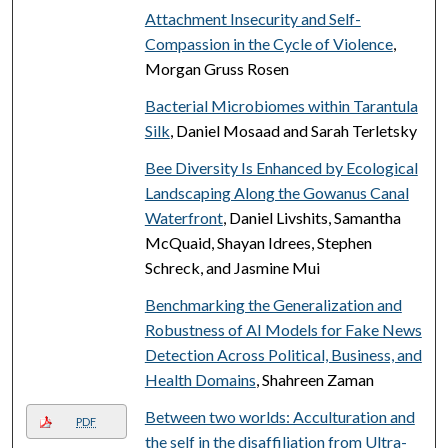
Attachment Insecurity and Self-
Compassion in the Cycle of Violence
,
Morgan Gruss Rosen
Bacterial Microbiomes within Tarantula
Silk
, Daniel Mosaad and Sarah Terletsky
Bee Diversity Is Enhanced by Ecological
Landscaping Along the Gowanus Canal
Waterfront
, Daniel Livshits, Samantha
McQuaid, Shayan Idrees, Stephen
Schreck, and Jasmine Mui
Benchmarking the Generalization and
Robustness of AI Models for Fake News
Detection Across Political, Business, and
Health Domains
, Shahreen Zaman
Between two worlds: Acculturation and
PDF
the self in the disaffiliation from Ultra-