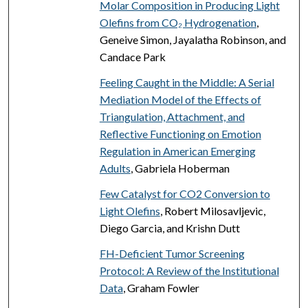
Molar Composition in Producing Light
Olefins from CO₂ Hydrogenation
,
Geneive Simon, Jayalatha Robinson, and
Candace Park
Feeling Caught in the Middle: A Serial
Mediation Model of the Effects of
Triangulation, Attachment, and
Reflective Functioning on Emotion
Regulation in American Emerging
Adults
, Gabriela Hoberman
Few Catalyst for CO2 Conversion to
Light Olefins
, Robert Milosavljevic,
Diego Garcia, and Krishn Dutt
FH-Deficient Tumor Screening
Protocol: A Review of the Institutional
Data
, Graham Fowler