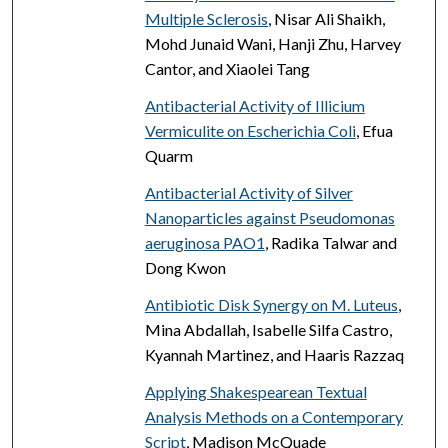
Multiple Sclerosis
, Nisar Ali Shaikh,
Mohd Junaid Wani, Hanji Zhu, Harvey
Cantor, and Xiaolei Tang
Antibacterial Activity of Illicium
Vermiculite on Escherichia Coli
, Efua
Quarm
Antibacterial Activity of Silver
Nanoparticles against Pseudomonas
aeruginosa PAO1
, Radika Talwar and
Dong Kwon
Antibiotic Disk Synergy on M. Luteus
,
Mina Abdallah, Isabelle Silfa Castro,
Kyannah Martinez, and Haaris Razzaq
Applying Shakespearean Textual
Analysis Methods on a Contemporary
Script
, Madison McQuade