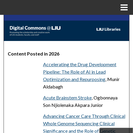
Menu
Home
Search
Browse Collections
My Account
Content Posted in 2026
Accelerating the Drug Development
About
Pipeline: The Role of AI in Lead
Optimization and Repurposing
, Munir
Digital Commons Network™
Aldabagh
Acute Brainstem Stroke
, Ogbonnaya
Son Njiolenaka Akpara Junior
Advancing Cancer Care Through Clinical
Whole Genome Sequencing Clinical
Significance and the Role of Genetic