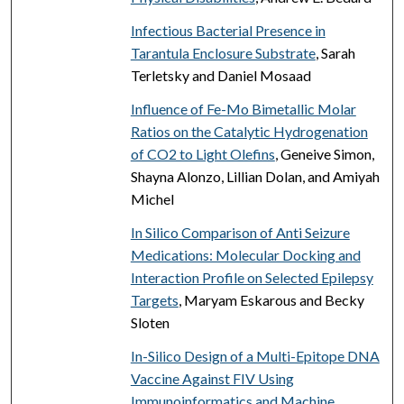
Infectious Bacterial Presence in
Tarantula Enclosure Substrate
, Sarah
Terletsky and Daniel Mosaad
Influence of Fe-Mo Bimetallic Molar
Ratios on the Catalytic Hydrogenation
of CO2 to Light Olefins
, Geneive Simon,
Shayna Alonzo, Lillian Dolan, and Amiyah
Michel
In Silico Comparison of Anti Seizure
Medications: Molecular Docking and
Interaction Profile on Selected Epilepsy
Targets
, Maryam Eskarous and Becky
Sloten
In-Silico Design of a Multi-Epitope DNA
Vaccine Against FIV Using
Immunoinformatics and Machine