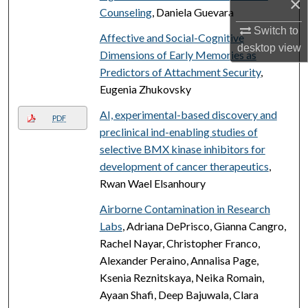
×
Counseling
, Daniela Guevara
Switch to
Affective and Social-Cognitive
desktop
view
Dimensions of Early Memories as
Predictors of Attachment Security
,
Eugenia Zhukovsky
AI, experimental-based discovery and
PDF
preclinical ind-enabling studies of
selective BMX kinase inhibitors for
development of cancer therapeutics
,
Rwan Wael Elsanhoury
Airborne Contamination in Research
Labs
, Adriana DePrisco, Gianna Cangro,
Rachel Nayar, Christopher Franco,
Alexander Peraino, Annalisa Page,
Ksenia Reznitskaya, Neika Romain,
Ayaan Shafi, Deep Bajuwala, Clara