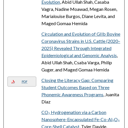
Evolution
, Abid Ullah Shah, Casaba
Vagra, Nadine Moawad, Megan Rosen,
Marialouise Burgos, Diane Levita, and
Maged Gomaa Hemida
Circulation and Evolution of GIIb Bovine
Coronavirus Strains in U.S. Cattle (2020–
2025) Revealed Through Integrated
Epidemiological and Genomic Analysis
,
Abid Ullah Shah, Csaba Varga, Philip
Guger, and Maged Gomaa Hemida
Closing the Literacy Gap: Comparing
PDF
Student Outcomes Based on Three
Phonemic Awareness Programs
, Juanita
Diaz
CO₂ Hydrogenation via a Carbon
Nanosphere-Encapsulated Fe-Co-Al₂O₃
Core-Shell Catalyst
, Tyler Davide,