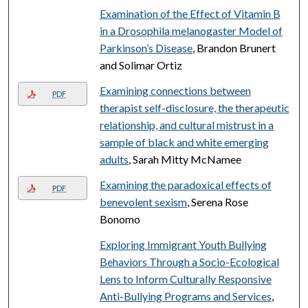
Examination of the Effect of Vitamin B
in a Drosophila melanogaster Model of
Parkinson’s Disease
, Brandon Brunert
and Solimar Ortiz
Examining connections between
PDF
therapist self-disclosure, the therapeutic
relationship, and cultural mistrust in a
sample of black and white emerging
adults
, Sarah Mitty McNamee
Examining the paradoxical effects of
PDF
benevolent sexism
, Serena Rose
Bonomo
Exploring Immigrant Youth Bullying
Behaviors Through a Socio-Ecological
Lens to Inform Culturally Responsive
Anti-Bullying Programs and Services
,