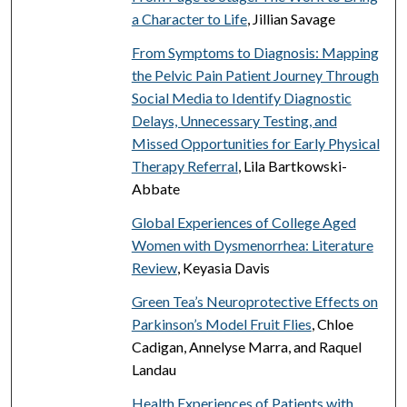
a Character to Life
, Jillian Savage
From Symptoms to Diagnosis: Mapping
the Pelvic Pain Patient Journey Through
Social Media to Identify Diagnostic
Delays, Unnecessary Testing, and
Missed Opportunities for Early Physical
Therapy Referral
, Lila Bartkowski-
Abbate
Global Experiences of College Aged
Women with Dysmenorrhea: Literature
Review
, Keyasia Davis
Green Tea’s Neuroprotective Effects on
Parkinson’s Model Fruit Flies
, Chloe
Cadigan, Annelyse Marra, and Raquel
Landau
Health Experiences of Patients with