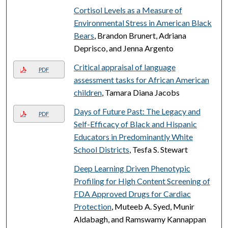
Cortisol Levels as a Measure of
Environmental Stress in American Black
Bears
, Brandon Brunert, Adriana
Deprisco, and Jenna Argento
Critical appraisal of language
PDF
assessment tasks for African American
children
, Tamara Diana Jacobs
Days of Future Past: The Legacy and
PDF
Self-Efficacy of Black and Hispanic
Educators in Predominantly White
School Districts
, Tesfa S. Stewart
Deep Learning Driven Phenotypic
Profiling for High Content Screening of
FDA Approved Drugs for Cardiac
Protection
, Muteeb A. Syed, Munir
Aldabagh, and Ramswamy Kannappan