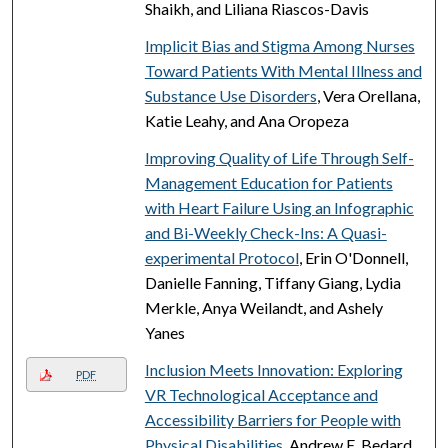
Shaikh, and Liliana Riascos-Davis
Implicit Bias and Stigma Among Nurses
Toward Patients With Mental Illness and
Substance Use Disorders
, Vera Orellana,
Katie Leahy, and Ana Oropeza
Improving Quality of Life Through Self-
Management Education for Patients
with Heart Failure Using an Infographic
and Bi-Weekly Check-Ins: A Quasi-
experimental Protocol
, Erin O'Donnell,
Danielle Fanning, Tiffany Giang, Lydia
Merkle, Anya Weilandt, and Ashely
Yanes
Inclusion Meets Innovation: Exploring
PDF
VR Technological Acceptance and
Accessibility Barriers for People with
Physical Disabilities
, Andrew E. Bedard