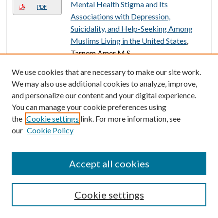
Mental Health Stigma and Its
PDF
Associations with Depression,
Suicidality, and Help-Seeking Among
Muslims Living in the United States
,
Tarnem Amer M.S.
Meta-Analysis of Effect of Temperature
We use cookies that are necessary to make our site work.
on Growth Patterns in Marine and
We may also use additional cookies to analyze, improve,
Freshwater Species
, Vincent Peragino
and personalize our content and your digital experience.
You can manage your cookie preferences using
Meta-Analysis of Temperature Effects
the
Cookie settings
link. For more information, see
on the Growth of Juvenile Stages of
our
Cookie Policy
Marine and Freshwater Fishes
, Vincent
Peragino
Accept all cookies
METABOLIC MIND: A CRITICAL
PDF
LITERATURE REVIEW ON THE
INFLUENCE OF MINDSET ON
Cookie settings
METABOLIC HEALTH
, Jordan Daniel
M.A., M.S.