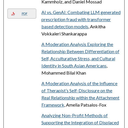
Kammholz, and Daniel Mossad
AI vs. GenAI: Combating LLM generated
PDF
prescription fraud with transformer
based detection models
, Ankitha
Vokkaleri Shankarappa
A Moderation Analysis Exploring the
Relationship Between Differentiation of
Self, Acculturative Stress, and Cultural
Identity in South Asian Americans
,
Mohammed Bilal Khan
A Moderation Analysis of the Influence
of Therapist’s Self-Disclosure on the
Real Relationship within the Attachment
Framework
, Amelia Patsalos-Fox
Analyzing Non-Profit Methods of
Supporting the Integration of Displaced