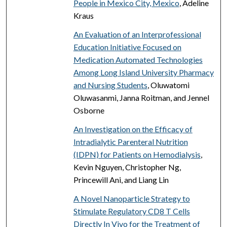
People in Mexico City, Mexico
, Adeline
Kraus
An Evaluation of an Interprofessional
Education Initiative Focused on
Medication Automated Technologies
Among Long Island University Pharmacy
and Nursing Students
, Oluwatomi
Oluwasanmi, Janna Roitman, and Jennel
Osborne
An Investigation on the Efficacy of
Intradialytic Parenteral Nutrition
(IDPN) for Patients on Hemodialysis
,
Kevin Nguyen, Christopher Ng,
Princewill Ani, and Liang Lin
A Novel Nanoparticle Strategy to
Stimulate Regulatory CD8 T Cells
Directly In Vivo for the Treatment of