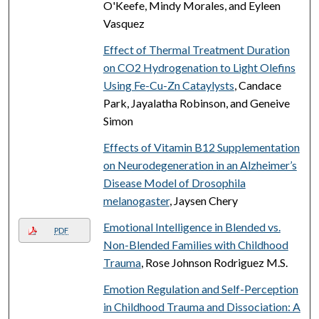
O'Keefe, Mindy Morales, and Eyleen
Vasquez
Effect of Thermal Treatment Duration
on CO2 Hydrogenation to Light Olefins
Using Fe-Cu-Zn Cataylysts
, Candace
Park, Jayalatha Robinson, and Geneive
Simon
Effects of Vitamin B12 Supplementation
on Neurodegeneration in an Alzheimer’s
Disease Model of Drosophila
melanogaster
, Jaysen Chery
Emotional Intelligence in Blended vs.
PDF
Non-Blended Families with Childhood
Trauma
, Rose Johnson Rodriguez M.S.
Emotion Regulation and Self-Perception
in Childhood Trauma and Dissociation: A