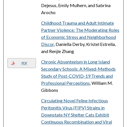
Dejesus, Emily Mulhern, and Sabrina
Arocho
Childhood Trauma and Adult Intimate
Partner Violence: The Moderating Roles
of Economic Stress and Neighborhood
Discor
, Daniella Derby, Kristel Estrella,
and Renjie Zhang
Chronic Absenteeism in Long Island
PDF
Secondary Schools: A Mixed-Methods
Study of Post-COVID-19 Trends and
Professional Perceptions
, William M.
Gibbons
Circulating Novel Feline Infectious
Peritonitis Virus (FIPV) Strains in
Downstate NY Shelter Cats Exhibit
Continuous Recombination and Viral