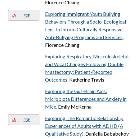
Florence Chiang
Exploring Immigrant Youth Bullying
PDF
Behaviors Through a Socio-Ecological
Lens to Inform Culturally Responsive
Anti-Bullying Programs and Services
,
Florence Chiang
Exploring Respiratory, Musculoskeletal,
and Vocal Changes Following Double
Mastectomy: Patient-Reported
Outcomes
, Katherine Travis
Exploring the Gut-Brain Axis:
Microbiota Differences and Anxiety in
Mice
, Emily McKenna
Exploring The Romantic Relationship
PDF
Experiences of Adults with ADHD (A
Qualitative Study)
, Daniella Bababekov