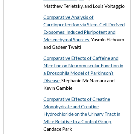
Matthew Terletsky, and Louis Voltaggio
Comparative Analysis of
Cardioprotection via Stem-Cell Derived
Exosomes: Induced Pluripotent and
Mesenchymal Sources
, Yasmin Elchoum
and Gadeer Twaiti
Comparative Effects of Caffeine and
Nicotine on Neuromuscular Function in
a Drosophila Model of Parkinson’s
Disease
, Stephanie McNamara and
Kevin Gamble
Comparative Effects of Creatine
Monohydrate and Creatine
Hydrochloride on the Urinary Tract in
Mice Relative to a Control Group
,
Candace Park