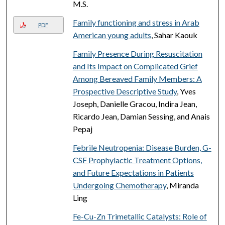
M.S.
Family functioning and stress in Arab
PDF
American young adults
, Sahar Kaouk
Family Presence During Resuscitation
and Its Impact on Complicated Grief
Among Bereaved Family Members: A
Prospective Descriptive Study
, Yves
Joseph, Danielle Gracou, Indira Jean,
Ricardo Jean, Damian Sessing, and Anais
Pepaj
Febrile Neutropenia: Disease Burden, G-
CSF Prophylactic Treatment Options,
and Future Expectations in Patients
Undergoing Chemotherapy
, Miranda
Ling
Fe-Cu-Zn Trimetallic Catalysts: Role of