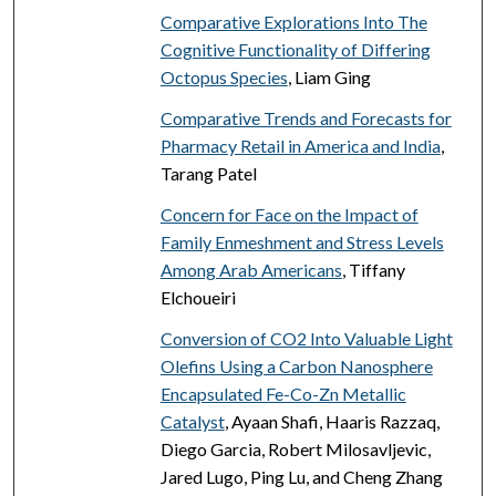
Comparative Explorations Into The
Cognitive Functionality of Differing
Octopus Species
, Liam Ging
Comparative Trends and Forecasts for
Pharmacy Retail in America and India
,
Tarang Patel
Concern for Face on the Impact of
Family Enmeshment and Stress Levels
Among Arab Americans
, Tiffany
Elchoueiri
Conversion of CO2 Into Valuable Light
Olefins Using a Carbon Nanosphere
Encapsulated Fe-Co-Zn Metallic
Catalyst
, Ayaan Shafi, Haaris Razzaq,
Diego Garcia, Robert Milosavljevic,
Jared Lugo, Ping Lu, and Cheng Zhang