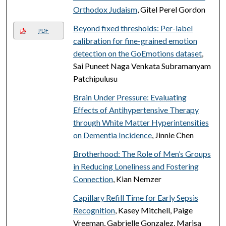
Orthodox Judaism
, Gitel Perel Gordon
Beyond fixed thresholds: Per-label
PDF
calibration for fine-grained emotion
detection on the GoEmotions dataset
,
Sai Puneet Naga Venkata Subramanyam
Patchipulusu
Brain Under Pressure: Evaluating
Effects of Antihypertensive Therapy
through White Matter Hyperintensities
on Dementia Incidence
, Jinnie Chen
Brotherhood: The Role of Men’s Groups
in Reducing Loneliness and Fostering
Connection
, Kian Nemzer
Capillary Refill Time for Early Sepsis
Recognition
, Kasey Mitchell, Paige
Vreeman, Gabrielle Gonzalez, Marisa