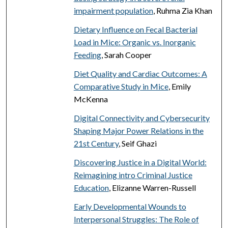
impairment population
, Ruhma Zia Khan
Dietary Influence on Fecal Bacterial
Load in Mice: Organic vs. Inorganic
Feeding
, Sarah Cooper
Diet Quality and Cardiac Outcomes: A
Comparative Study in Mice
, Emily
McKenna
Digital Connectivity and Cybersecurity
Shaping Major Power Relations in the
21st Century
, Seif Ghazi
Discovering Justice in a Digital World:
Reimagining intro Criminal Justice
Education
, Elizanne Warren-Russell
Early Developmental Wounds to
Interpersonal Struggles: The Role of