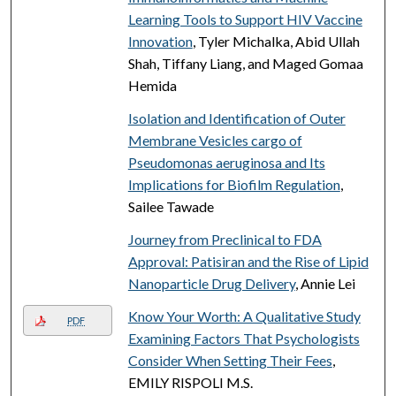
Learning Tools to Support HIV Vaccine
Innovation
, Tyler Michalka, Abid Ullah
Shah, Tiffany Liang, and Maged Gomaa
Hemida
Isolation and Identification of Outer
Membrane Vesicles cargo of
Pseudomonas aeruginosa and Its
Implications for Biofilm Regulation
,
Sailee Tawade
Journey from Preclinical to FDA
Approval: Patisiran and the Rise of Lipid
Nanoparticle Drug Delivery
, Annie Lei
Know Your Worth: A Qualitative Study
PDF
Examining Factors That Psychologists
Consider When Setting Their Fees
,
EMILY RISPOLI M.S.