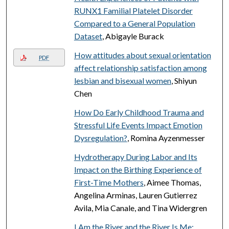
RUNX1 Familial Platelet Disorder
Compared to a General Population
Dataset
, Abigayle Burack
How attitudes about sexual orientation
PDF
affect relationship satisfaction among
lesbian and bisexual women
, Shiyun
Chen
How Do Early Childhood Trauma and
Stressful Life Events Impact Emotion
Dysregulation?
, Romina Ayzenmesser
Hydrotherapy During Labor and Its
Impact on the Birthing Experience of
First-Time Mothers
, Aimee Thomas,
Angelina Arminas, Lauren Gutierrez
Avila, Mia Canale, and Tina Widergren
I Am the River and the River Is Me: