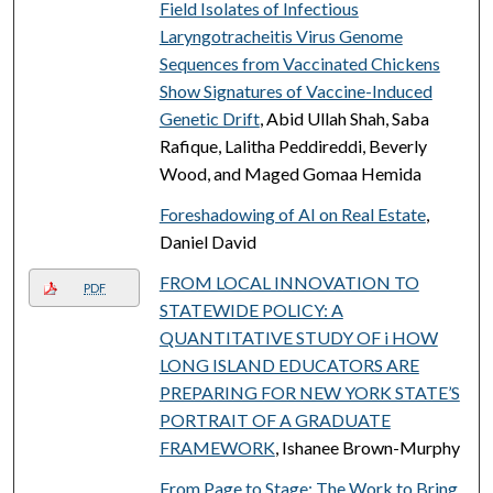
Field Isolates of Infectious
Laryngotracheitis Virus Genome
Sequences from Vaccinated Chickens
Show Signatures of Vaccine-Induced
Genetic Drift
, Abid Ullah Shah, Saba
Rafique, Lalitha Peddireddi, Beverly
Wood, and Maged Gomaa Hemida
Foreshadowing of AI on Real Estate
,
Daniel David
FROM LOCAL INNOVATION TO
PDF
STATEWIDE POLICY: A
QUANTITATIVE STUDY OF i HOW
LONG ISLAND EDUCATORS ARE
PREPARING FOR NEW YORK STATE’S
PORTRAIT OF A GRADUATE
FRAMEWORK
, Ishanee Brown-Murphy
From Page to Stage: The Work to Bring