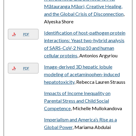
Mātauranga Māori, Creative Healing,
and the Global Crisis of Disconnection
,
Alyeska Shore
Identification of host-pathogen protein
PDF
interactions: Yeast two-hybrid analysis
of SARS-CoV-2 Nsp10 and human
cellular proteins
, Antonios Argyriou
Image-derived 3D hepatic lobule
PDF
modeling of acetaminophen-induced
hepatotoxicity
, Rebecca Lauren Strauss
Impacts of Income Inequality on
Parental Stress and Child Social
Competence
, Michelle Mullokandova
Imperialism and America’s Rise as a
Global Power
, Mariama Abdulai