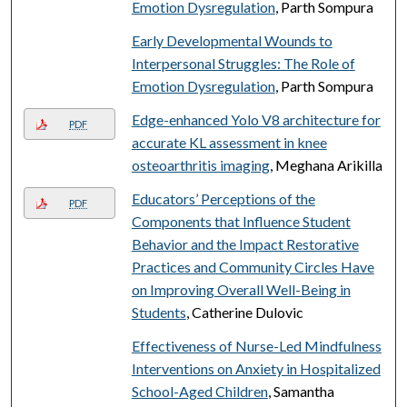
Emotion Dysregulation
, Parth Sompura
Early Developmental Wounds to
Interpersonal Struggles: The Role of
Emotion Dysregulation
, Parth Sompura
Edge-enhanced Yolo V8 architecture for
PDF
accurate KL assessment in knee
osteoarthritis imaging
, Meghana Arikilla
Educators’ Perceptions of the
PDF
Components that Influence Student
Behavior and the Impact Restorative
Practices and Community Circles Have
on Improving Overall Well-Being in
Students
, Catherine Dulovic
Effectiveness of Nurse-Led Mindfulness
Interventions on Anxiety in Hospitalized
School-Aged Children
, Samantha